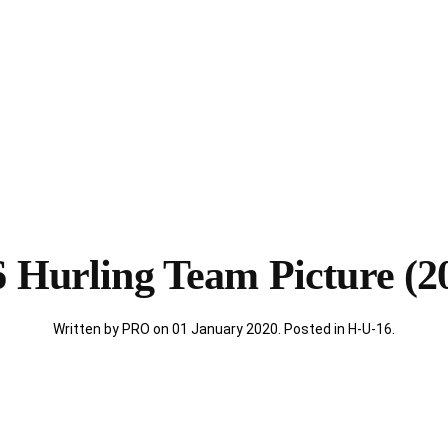
 Hurling Team Picture (2
Written by PRO on
01 January 2020
. Posted in
H-U-16
.
)