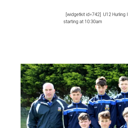
[widgetkit id=742] U12 Hurling
starting at 10:30am