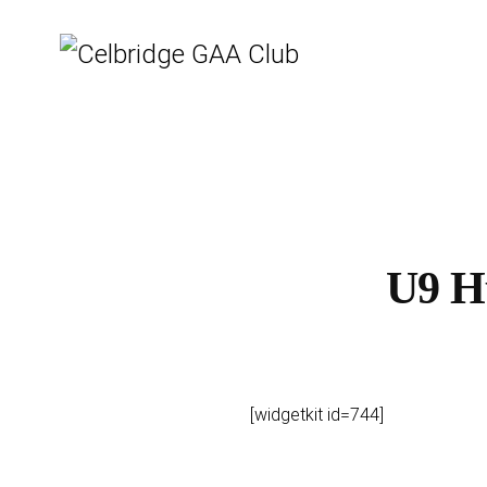
U9 H
[widgetkit id=744]