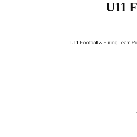
U11 F
U11 Football & Hurling Team Pi