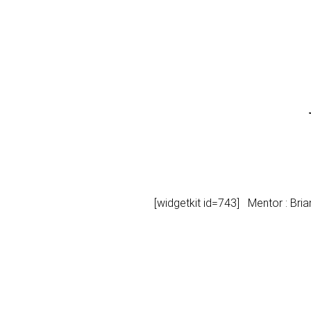
[widgetkit id=743] Mentor : Bri