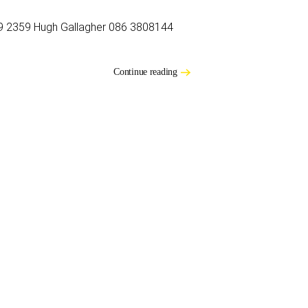
9 2359 Hugh Gallagher 086 3808144
Continue reading