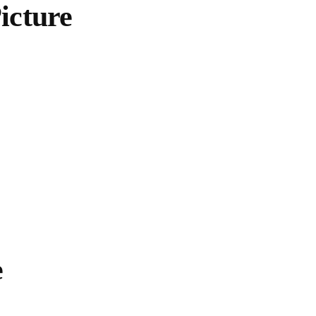
icture
e