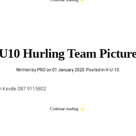
U10 Hurling Team Pictur
Written by PRO on
01 January 2020
. Posted in
H-U-10
.
an Keville 087 9115802
Continue reading