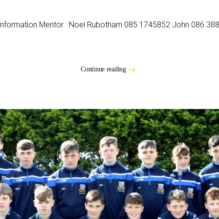
 Information Mentor : Noel Rubotham 085 1745852 John 086 388 
Continue reading