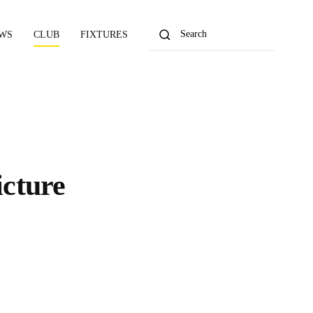
WS
CLUB
FIXTURES
cture