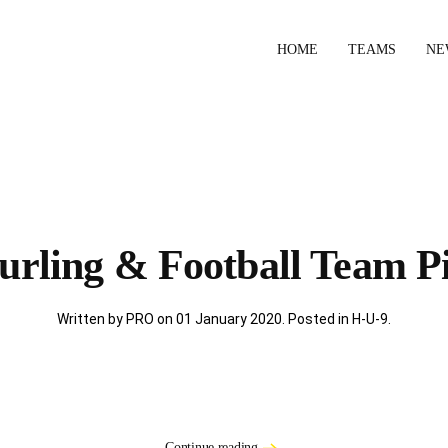
HOME
TEAMS
NE
urling & Football Team Pi
Written by PRO on
01 January 2020
. Posted in
H-U-9
.
Continue reading