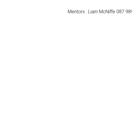
Mentors : Liam McNiffe 087 98