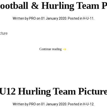
ootball & Hurling Team P
Written by PRO on
01 January 2020
. Posted in
H-U-11
.
cture
Continue reading
U12 Hurling Team Pictur
Written by PRO on
01 January 2020
. Posted in
H-U-12
.