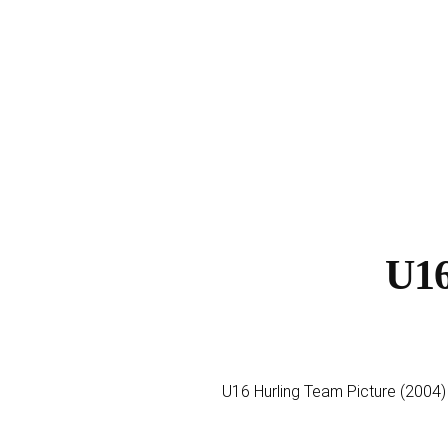
U16
U16 Hurling Team Picture (2004