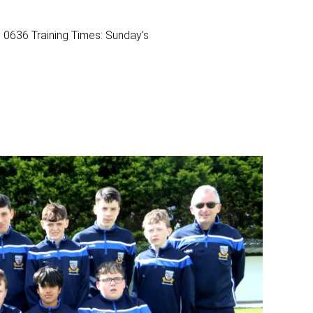
0636 Training Times: Sunday's