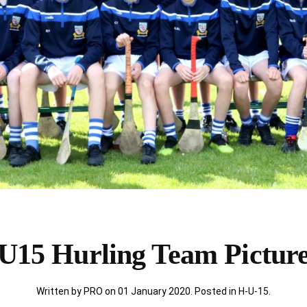
U15 Hurling Team Pictur
Written by PRO on
01 January 2020
. Posted in
H-U-15
.