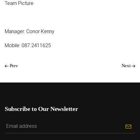
Team Picture
Manager: Conor Kenny
Mobile: 087 2411625
Prev
Next
Subscribe to Our Newsletter