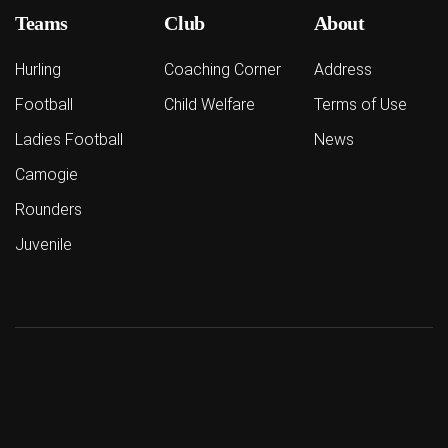
Teams
Club
About
Hurling
Coaching Corner
Address
Football
Child Welfare
Terms of Use
Ladies Football
News
Camogie
Rounders
Juvenile