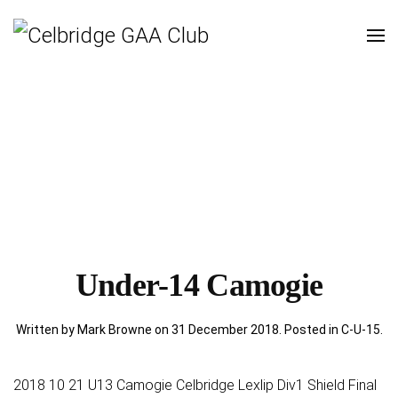
Under-14 Camogie
Written by Mark Browne on
31 December 2018
. Posted in
C-U-15
.
2018 10 21 U13 Camogie Celbridge Lexlip Div1 Shield Final