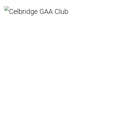
Home
Teams
Hurling
Ladies Gaelic Football
Gaelic Football
Camogie
Rounders