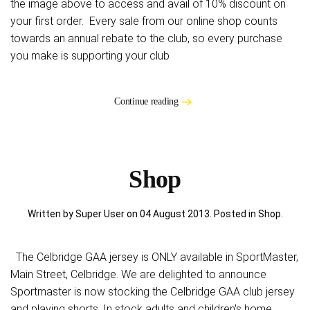
the image above to access and avail of 10% discount on
your first order. Every sale from our online shop counts
towards an annual rebate to the club, so every purchase
you make is supporting your club
Continue reading
Shop
Written by Super User on
04 August 2013
. Posted in
Shop
.
The Celbridge GAA jersey is ONLY available in SportMaster,
Main Street, Celbridge. We are delighted to announce
Sportmaster is now stocking the Celbridge GAA club jersey
and playing shorts. In stock adults and children's home