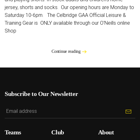
jersey, shorts and socks. Our opening hours are Monday to
Saturday 10-6pm. The Celbridge GAA Official Leisure &
Training Gear is ONLY available through our O'Neills online
Shop
Continue reading
Subscribe to Our Newsletter
Teams
Club
About