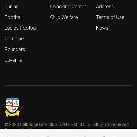
Hurling
Coaching Corner
Address
Football
Child Welfare
Terms of Use
Ladies Football
News
Camogie
Rounders
Juvenile
© 2023 Celbridge GAA Club | Cill Droichid CLG . All rights reserved.
Powered by
Holmes
.