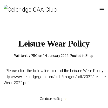
Leisure Wear Policy
Written by PRO on
14 January 2022
. Posted in
Shop
.
Please click the below link to read the Leisure Wear Policy
http://www.celbridgegaa.com/club/images/pdf/2022/Leisure-
Wear-2022.pdf
Continue reading