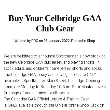
Buy Your Celbridge GAA
Club Gear
Written by PRO on
08 January 2022
. Posted in
Shop
.
We are delighted to announce Sportmaster is now stocking
the new Celbridge GAA club jersey and playing shorts. In
stock adults and children's home jersey, shorts and socks.
The Celbridge GAA jersey and playing shorts are ONLY
available in SportMaster, Main Street, Celbridge. Opening
hours are Monday to Saturday 10-5pm. SportMaster have a
full range of accessories for all sports.
The Celbridge GAA Official Leisure & Training Gear
is ONLY available through our O'Neills online Shop. Click on