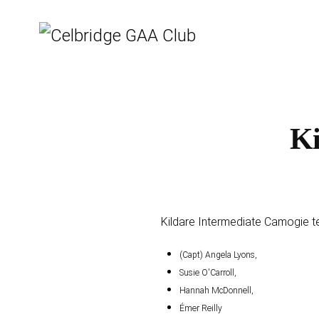
Ki
Kildare Intermediate Camogie te
(Capt) Angela Lyons,
Susie O'Carroll,
Hannah McDonnell,
Émer Reilly