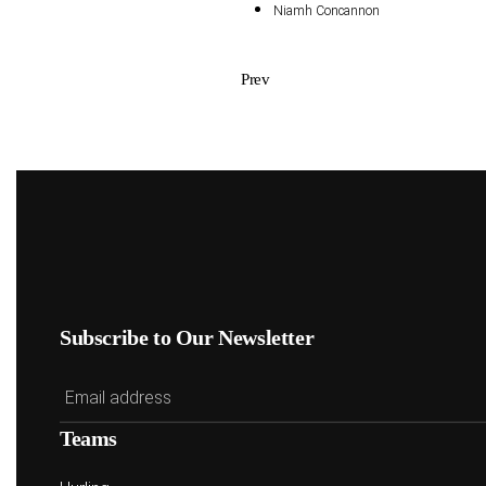
Niamh Concannon
Prev
Subscribe to Our Newsletter
Teams