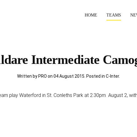
HOME
TEAMS
NE
ldare Intermediate Camo
Written by PRO on
04 August 2015
. Posted in
C-Inter
.
am play Waterford in St. Conleths Park at 2.30pm August 2, with