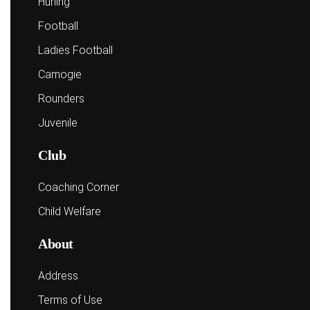
Hurling
Football
Ladies Football
Camogie
Rounders
Juvenile
Club
Coaching Corner
Child Welfare
About
Address
Terms of Use