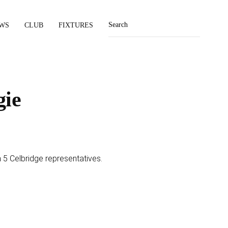
WS
CLUB
FIXTURES
gie
 5 Celbridge representatives.