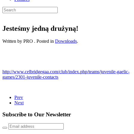
Jesteśmy jedną drużyną!
Written by PRO . Posted in
Downloads
.
http://www.celbridgegaa.com/club/index.php/teams/juvenile-gaelic-
games/2301-juvenile-contacts
Prev
Next
Subscribe to Our Newsletter