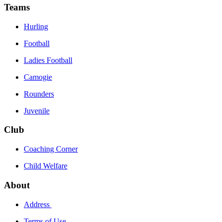
Teams
Hurling
Football
Ladies Football
Camogie
Rounders
Juvenile
Club
Coaching Corner
Child Welfare
About
Address
Terms of Use