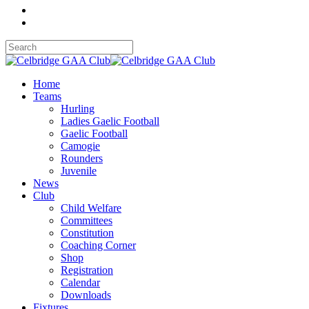
Home
Teams
Hurling
Ladies Gaelic Football
Gaelic Football
Camogie
Rounders
Juvenile
News
Club
Child Welfare
Committees
Constitution
Coaching Corner
Shop
Registration
Calendar
Downloads
Fixtures