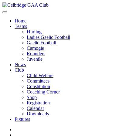
Home
Teams
Hurling
Ladies Gaelic Football
Gaelic Football
Camogie
Rounders
Juvenile
News
Club
Child Welfare
Committees
Constitution
Coaching Corner
Shop
Registration
Calendar
Downloads
Fixtures