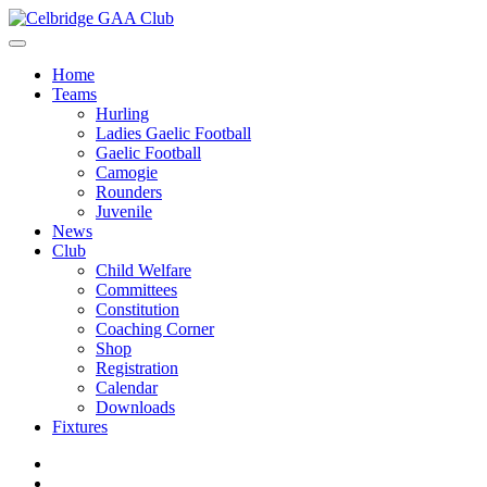
Home
Teams
Hurling
Ladies Gaelic Football
Gaelic Football
Camogie
Rounders
Juvenile
News
Club
Child Welfare
Committees
Constitution
Coaching Corner
Shop
Registration
Calendar
Downloads
Fixtures