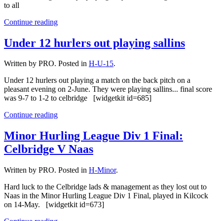
to all
Continue reading
Under 12 hurlers out playing sallins
Written by PRO. Posted in
H-U-15
.
Under 12 hurlers out playing a match on the back pitch on a
pleasant evening on 2-June. They were playing sallins... final score
was 9-7 to 1-2 to celbridge [widgetkit id=685]
Continue reading
Minor Hurling League Div 1 Final:
Celbridge V Naas
Written by PRO. Posted in
H-Minor
.
Hard luck to the Celbridge lads & management as they lost out to
Naas in the Minor Hurling League Div 1 Final, played in Kilcock
on 14-May. [widgetkit id=673]