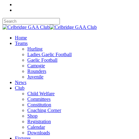
Home
Teams
Hurling
Ladies Gaelic Football
Gaelic Football
Camogie
Rounders
Juvenile
News
Club
Child Welfare
Committees
Constitution
Coaching Corner
Shop
Registration
Calendar
Downloads
Fixtures