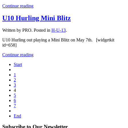
Continue reading
U10 Hurling Mini Blitz
Written by PRO. Posted in
H-U-13
.
U10 Hurling out playing a Mini Blitz on May 7th. [widgetkit
id=658]
Continue reading
Start
1
2
3
4
5
6
7
End
Subscribe to Our Newsletter