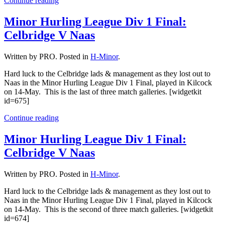
Continue reading
Minor Hurling League Div 1 Final:
Celbridge V Naas
Written by PRO. Posted in
H-Minor
.
Hard luck to the Celbridge lads & management as they lost out to
Naas in the Minor Hurling League Div 1 Final, played in Kilcock
on 14-May. This is the last of three match galleries. [widgetkit
id=675]
Continue reading
Minor Hurling League Div 1 Final:
Celbridge V Naas
Written by PRO. Posted in
H-Minor
.
Hard luck to the Celbridge lads & management as they lost out to
Naas in the Minor Hurling League Div 1 Final, played in Kilcock
on 14-May. This is the second of three match galleries. [widgetkit
id=674]