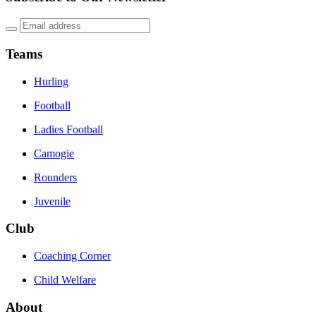
Teams
Hurling
Football
Ladies Football
Camogie
Rounders
Juvenile
Club
Coaching Corner
Child Welfare
About