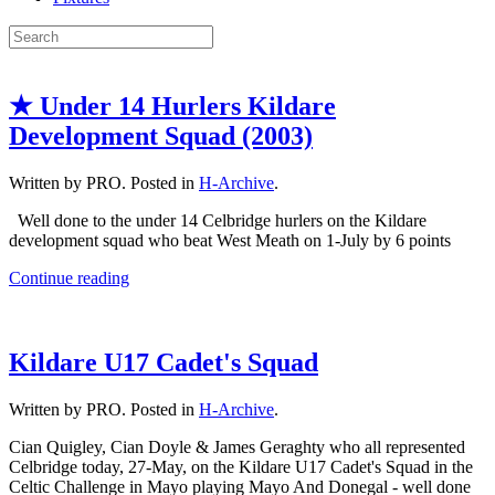
★ Under 14 Hurlers Kildare
Development Squad (2003)
Written by PRO. Posted in
H-Archive
.
Well done to the under 14 Celbridge hurlers on the Kildare
development squad who beat West Meath on 1-July by 6 points
Continue reading
Kildare U17 Cadet's Squad
Written by PRO. Posted in
H-Archive
.
Cian Quigley, Cian Doyle & James Geraghty who all represented
Celbridge today, 27-May, on the Kildare U17 Cadet's Squad in the
Celtic Challenge in Mayo playing Mayo And Donegal - well done