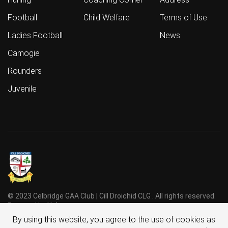
Football
Child Welfare
Terms of Use
Ladies Football
News
Camogie
Rounders
Juvenile
© 2023 Celbridge GAA Club | Cill Droichid CLG . All rights reserved.
Powered by
Holmes
.
By using this website, you agree to the use of cookies as