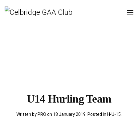
U14 Hurling Team
Written by PRO on
18 January 2019
. Posted in
H-U-15
.