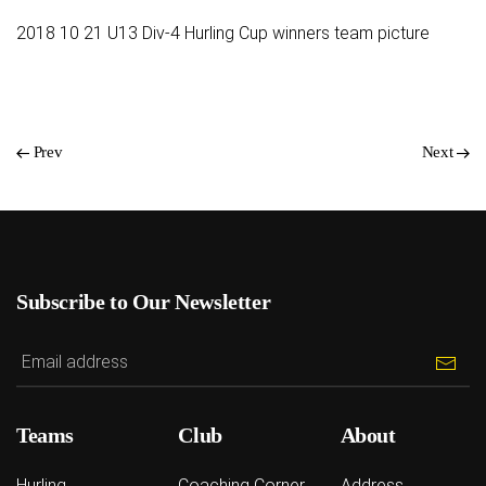
2018 10 21 U13 Div-4 Hurling Cup winners team picture
Prev
Next
Subscribe to Our Newsletter
Teams
Club
About
Hurling
Coaching Corner
Address