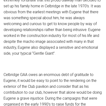
extremely fortunate that this proud Galway man decided to
set up his family home in Celbridge in the late 1970’s. It was
obvious from the earliest meetings with Eugene that there
was something special about him, he was always
welcoming and curious to get to know people by way of
developing relationships rather than being intrusive. Eugene
worked in the construction industry for most of his life and
despite the macho image associated with many in that
industry, Eugene also displayed a sensitive and emotional
side, your typical “Gentle Giant”.
Celbridge GAA owes an enormous debt of gratitude to
Eugene, it would be easy to point to the rendering on the
exterior of the Club pavilion and consider that as his
contribution to our club, however that alone would be doing
Eugene a grave injustice. During the campaigns that were
organised in the early 1990’s to raise funds for the