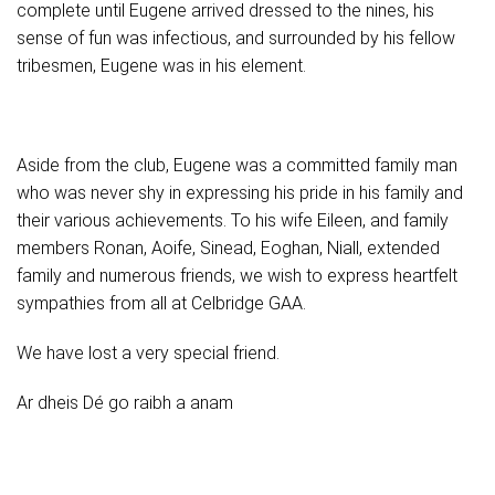
complete until Eugene arrived dressed to the nines, his
sense of fun was infectious, and surrounded by his fellow
tribesmen, Eugene was in his element.
Aside from the club, Eugene was a committed family man
who was never shy in expressing his pride in his family and
their various achievements. To his wife Eileen, and family
members Ronan, Aoife, Sinead, Eoghan, Niall, extended
family and numerous friends, we wish to express heartfelt
sympathies from all at Celbridge GAA.
We have lost a very special friend.
Ar dheis Dé go raibh a anam