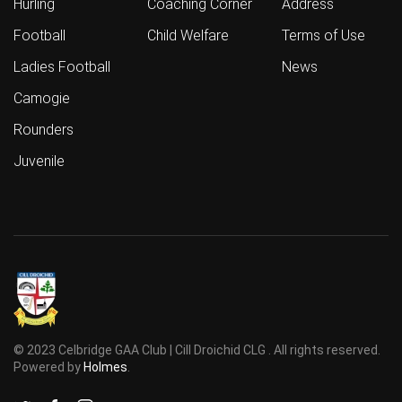
Hurling
Coaching Corner
Address
Football
Child Welfare
Terms of Use
Ladies Football
News
Camogie
Rounders
Juvenile
© 2023 Celbridge GAA Club | Cill Droichid CLG . All rights reserved.
Powered by
Holmes
.