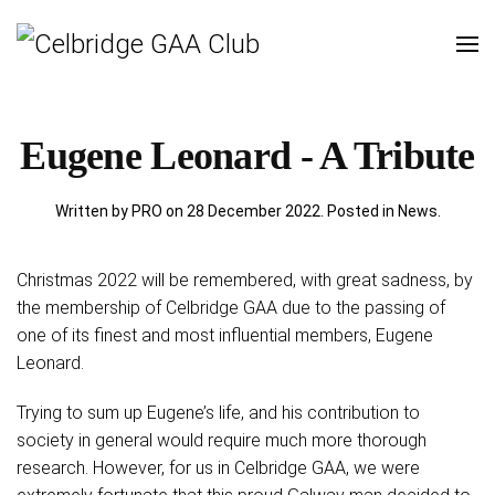
Eugene Leonard - A Tribute
Written by PRO on
28 December 2022
. Posted in
News
.
Christmas 2022 will be remembered, with great sadness, by
the membership of Celbridge GAA due to the passing of
one of its finest and most influential members, Eugene
Leonard.
Trying to sum up Eugene’s life, and his contribution to
society in general would require much more thorough
research. However, for us in Celbridge GAA, we were