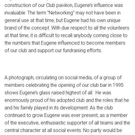
construction of our Club pavilion, Eugene’s influence was
invaluable. The term “Networking” may not have been in
general use at that time, but Eugene had his own unique
brand of the concept. With due respect to all the volunteers
at that time, it is difficult to recall anybody coming close to
the numbers that Eugene influenced to become members
of our club and support our fundraising efforts.
A photograph, circulating on social media, of a group of
members celebrating the opening of our club bar in 1995
shows Eugene’s glass raised highest of all. He was
enormously proud of his adopted club and the roles that he
and his family played in its development. As the club
continued to grow Eugene was ever present, as a member
of the executive, enthusiastic supporter of all teams and the
central character at all social events. No party would be