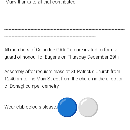
Many thanks to all that contributed.
-----------------------------------------------------------------------------------
-----------------------------------------------------------------------------------
---------------------------------------------------------------
All members of Celbridge GAA Club are invited to form a
guard of honour for Eugene on Thursday December 29th.
Assembly after requiem mass at St. Patrick's Church from
12.40pm to line Main Street from the church in the direction
of Donaghcumper cemetry.
Wear club colours please.