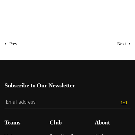
Prev
Next
Subscribe to Our Newsletter
Teams
Club
About