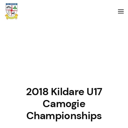
2018 Kildare U17
Camogie
Championships