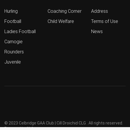
Hurling
Coaching Corner
Address
Football
Child Welfare
Terms of Use
Ladies Football
News
Camogie
Rounders
Juvenile
© 2023 Celbridge GAA Club | Cill Droichid CLG . All rights reserved.
Powered by
Holmes
.