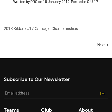
Written by PRO on
18 January 2019
. Posted in
C-U-17
.
2018 Kildare U17 Camogie Championships
Next
Subscribe to Our Newsletter
Teams
Club
About