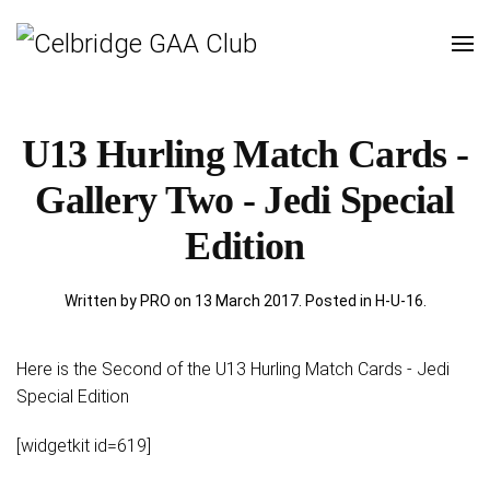
U13 Hurling Match Cards -
Gallery Two - Jedi Special
Edition
Written by PRO on
13 March 2017
. Posted in
H-U-16
.
Here is the Second of the U13 Hurling Match Cards - Jedi
Special Edition
[widgetkit id=619]