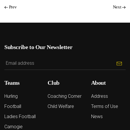
Prev
Next
Subscribe to Our Newsletter
Teams
Club
About
Hurling
Coaching Corner
Address
Football
Child Welfare
Terms of Use
Ladies Football
News
Camogie