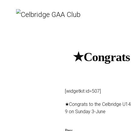
★Congrats 
[widgetkit id=507]
★Congrats to the Celbridge U14 
9 on Sunday 3-June
Prev