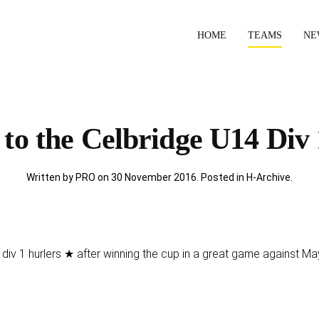
HOME
TEAMS
NE
to the Celbridge U14 Div 
Written by PRO on
30 November 2016
. Posted in
H-Archive
.
div 1 hurlers ★ after winning the cup in a great game against Ma