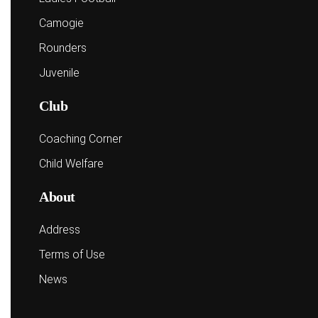
Camogie
Rounders
Juvenile
Club
Coaching Corner
Child Welfare
About
Address
Terms of Use
News