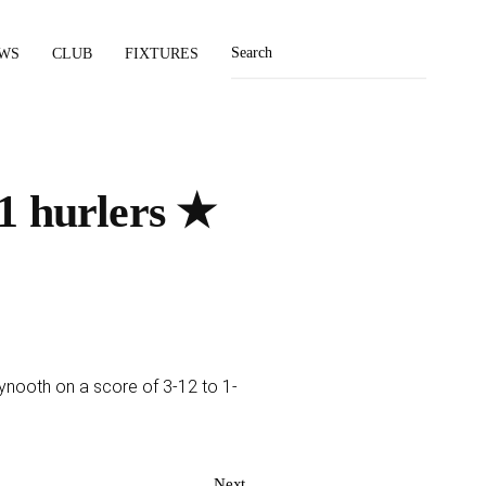
WS
CLUB
FIXTURES
1 hurlers ★
ynooth on a score of 3-12 to 1-
Next