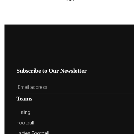
Subscribe to Our Newsletter
Teams
Hurling
Football
Ladies Football