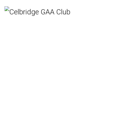
Home
Teams
Hurling
Ladies Gaelic Football
Gaelic Football
Camogie
Rounders