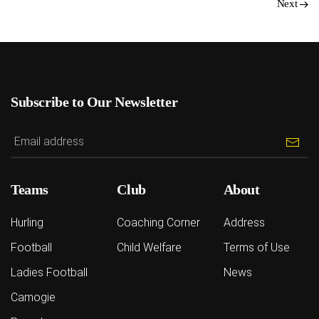
Next
Subscribe to Our Newsletter
Teams
Club
About
Hurling
Coaching Corner
Address
Football
Child Welfare
Terms of Use
Ladies Football
News
Camogie