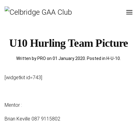
U10 Hurling Team Picture
Written by PRO on
01 January 2020
. Posted in
H-U-10
.
[widgetkit id=743]
Mentor :
Brian Keville 087 9115802