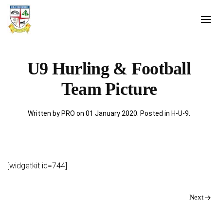
U9 Hurling & Football
Team Picture
Written by PRO on
01 January 2020
. Posted in
H-U-9
.
[widgetkit id=744]
Next