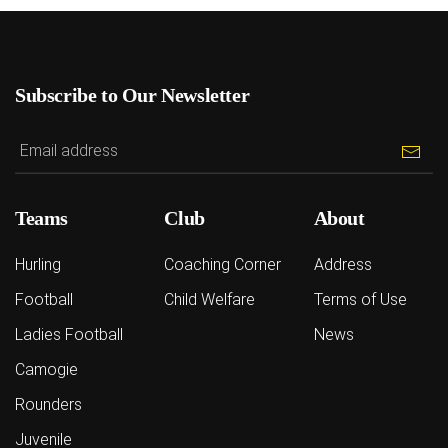
Subscribe to Our Newsletter
Teams
Club
About
Hurling
Coaching Corner
Address
Football
Child Welfare
Terms of Use
Ladies Football
News
Camogie
Rounders
Juvenile