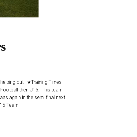
rs
lping out. ★Training Times
 Football then U16. This team
aas again in the semi final next
 U15 Team.