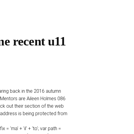
me recent u11
taring back in the 2016 autumn
Mentors are Aileen Holmes 086
 out their section of the web
l address is being protected from
ma' + 'il' + 'to'; var path =