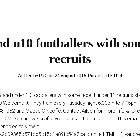
d u10 footballers with so
recruits
Written by PRO on
24 August 2016
. Posted in
LF-U14
.
 9 and under 10 footballers with some recent under 11 recruits s
lcome ★ They train every Tuesday night 6:00pm to 7:15pm. 
1082 and Maeve O'Keeffe. Contact Aileen for more info & Check
n U10 Make sure we profile your pics and team, contact This emai
nabled to view it.
b09365c571bd5c15b1a89fc54a7cafc').innerHTML = ''; var prefix = '