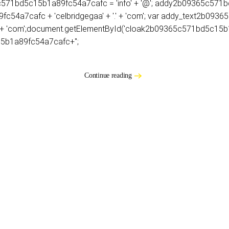
9365c571bd5c15b1a89fc54a7cafc = 'info' + '@'; addy2b09365c5
54a7cafc + 'celbridgegaa' + '.' + 'com'; var addy_text2b09
 + '.' + 'com';document.getElementById('cloak2b09365c571bd5c1
5b1a89fc54a7cafc+'';
Continue reading