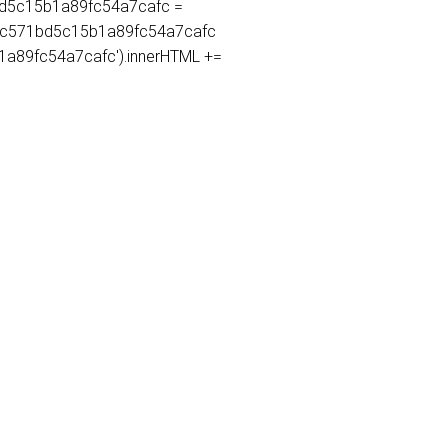
71bd5c15b1a89fc54a7cafc =
365c571bd5c15b1a89fc54a7cafc
5b1a89fc54a7cafc').innerHTML +=