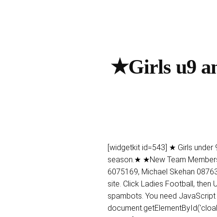
★Girls u9 an
[widgetkit id=543] ★ Girls under
season.★ ★New Team Members We
6075169, Michael Skehan 087638
site. Click Ladies Football, the
spambots. You need JavaScript e
document.getElementById('cloak2