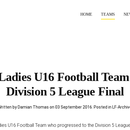
HOME
TEAMS
NE
Ladies U16 Football Team
Division 5 League Final
ritten by Damian Thomas on
03 September 2016
. Posted in
LF-Archiv
dies U16 Football Team who progressed to the Division 5 League 