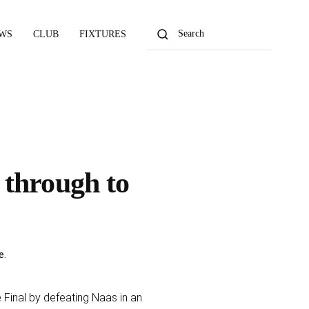
WS
CLUB
FIXTURES
 through to
e
.
Final by defeating Naas in an