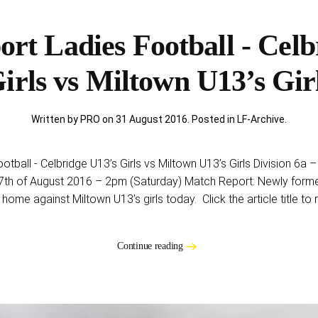
rt Ladies Football - Celb
irls vs Miltown U13’s Gir
Written by PRO on
31 August 2016
. Posted in
LF-Archive
.
otball - Celbridge U13’s Girls vs Miltown U13’s Girls Division 6
7th of August 2016 – 2pm (Saturday) Match Report: Newly formed
 home against Miltown U13’s girls today. Click the article title to 
Continue reading