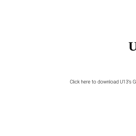
U
Click here to download U13’s Gi