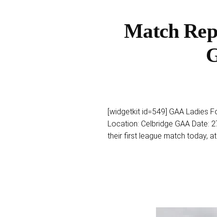
Match Repo
G
[widgetkit id=549] GAA Ladies Fo
Location: Celbridge GAA Date: 2
their first league match today, at