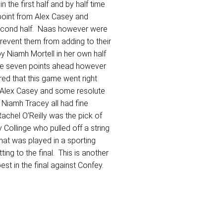
 the first half and by half time
 point from Alex Casey and
 second half. Naas however were
prevent them from adding to their
by Niamh Mortell in her own half
idge seven points ahead however
red that this game went right
m Alex Casey and some resolute
Niamh Tracey all had fine
achel O’Reilly was the pick of
Collinge who pulled off a string
hat was played in a sporting
ng to the final. This is another
best in the final against Confey.