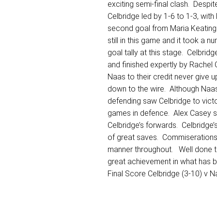
exciting semi-final clash. Despit
Celbridge led by 1-6 to 1-3, wit
second goal from Maria Keating 
still in this game and it took a
goal tally at this stage. Celbrid
and finished expertly by Rachel
Naas to their credit never give 
down to the wire. Although Naas
defending saw Celbridge to vict
games in defence. Alex Casey sco
Celbridge’s forwards. Celbridge’
of great saves. Commiserations t
manner throughout. Well done to 
great achievement in what has be
Final Score Celbridge (3-10) v N