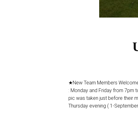
U
★New Team Members Welcome ★ 
: Monday and Friday from 7pm to
pic was taken just before their m
Thursday evening ( 1-September 