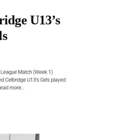
ridge U13’s
ls
a – League Match (Week 1)
 Celbridge U13’s Girls played
read more...