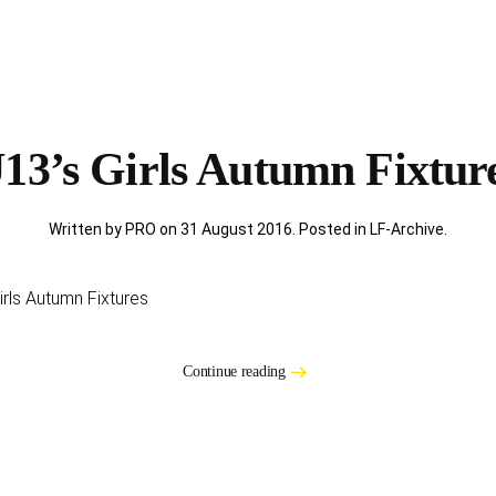
13’s Girls Autumn Fixtur
Written by PRO on
31 August 2016
. Posted in
LF-Archive
.
rls Autumn Fixtures
Continue reading