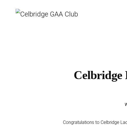
Celbridge 
W
Congratulations to Celbridge La