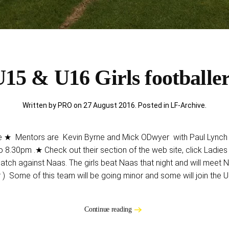
15 & U16 Girls footballe
Written by PRO on
27 August 2016
. Posted in
LF-Archive
.
Mentors are Kevin Byrne and Mick ODwyer with Paul Lynch he
 8.30pm .★ Check out their section of the web site, click Ladies
atch against Naas. The girls beat Naas that night and will meet N
) Some of this team will be going minor and some will join the
Continue reading