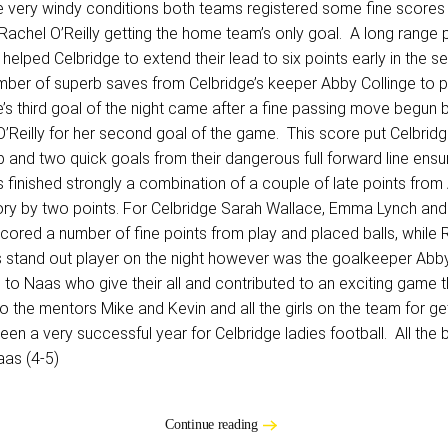
e very windy conditions both teams registered some fine scores in
h Rachel O’Reilly getting the home team’s only goal. A long range
helped Celbridge to extend their lead to six points early in the
 number of superb saves from Celbridge’s keeper Abby Collinge to 
ge’s third goal of the night came after a fine passing move begun 
 O’Reilly for her second goal of the game. This score put Celbr
up and two quick goals from their dangerous full forward line ensu
 finished strongly a combination of a couple of late points fro
ory by two points. For Celbridge Sarah Wallace, Emma Lynch and 
red a number of fine points from play and placed balls, while R
s stand out player on the night however was the goalkeeper Abby 
o Naas who give their all and contributed to an exciting game t
the mentors Mike and Kevin and all the girls on the team for getti
en a very successful year for Celbridge ladies football. All the 
aas (4-5)
Continue reading