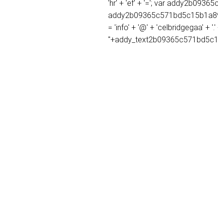
'hr' + 'ef' + '='; var addy2b0
addy2b09365c571bd5c15b1a89fc
= 'info' + '@' + 'celbridgegaa'
''+addy_text2b09365c571bd5c1