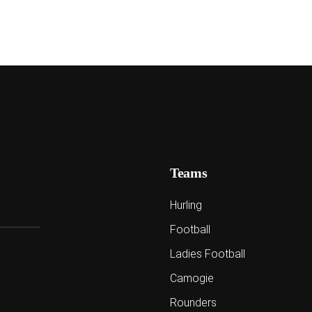
Teams
Hurling
Football
Ladies Football
Camogie
Rounders