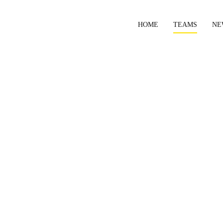
HOME
TEAMS
NE