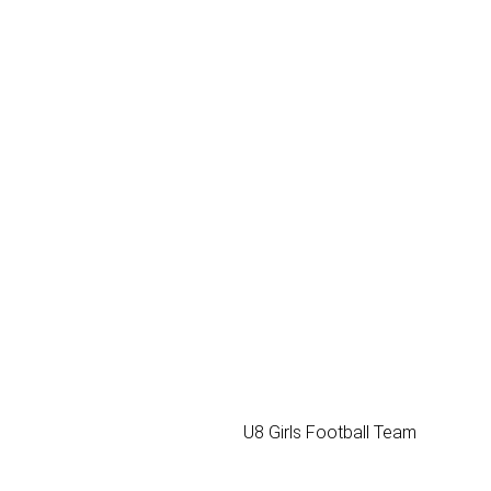
U8 Girls Football Team