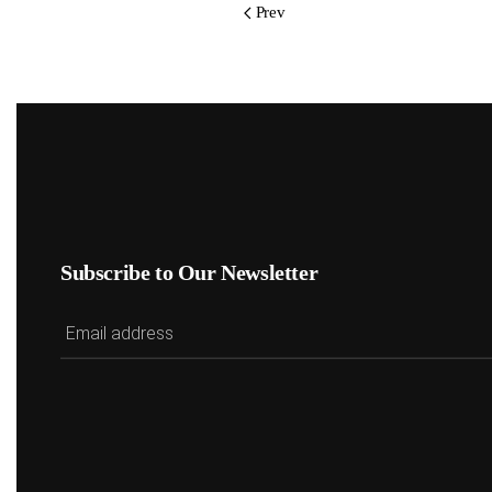
Prev
Subscribe to Our Newsletter