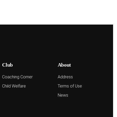
Club
About
Coaching Corner
Address
Child Welfare
Terms of Use
News