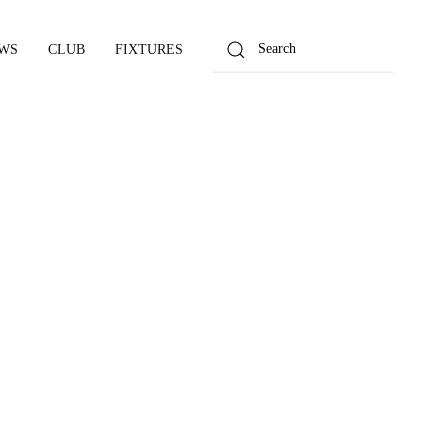
WS
CLUB
FIXTURES