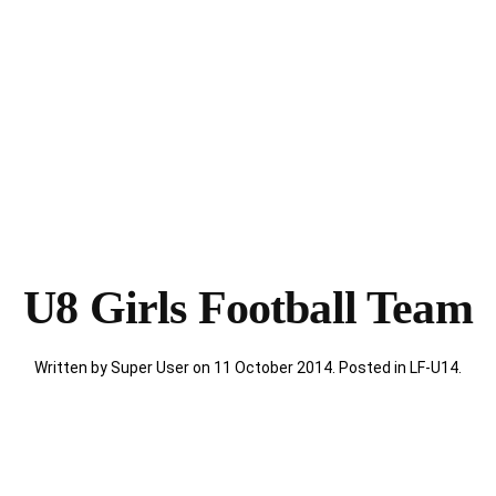
U8 Girls Football Team
Written by Super User on
11 October 2014
. Posted in
LF-U14
.