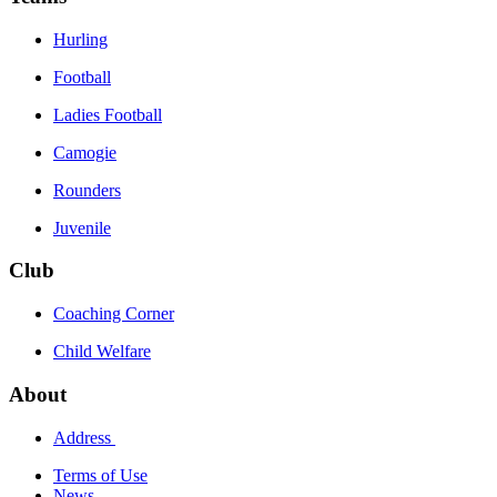
Hurling
Football
Ladies Football
Camogie
Rounders
Juvenile
Club
Coaching Corner
Child Welfare
About
Address
Terms of Use
News