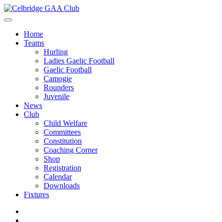
Home
Teams
Hurling
Ladies Gaelic Football
Gaelic Football
Camogie
Rounders
Juvenile
News
Club
Child Welfare
Committees
Constitution
Coaching Corner
Shop
Registration
Calendar
Downloads
Fixtures