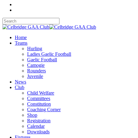
Home
Teams
Hurling
Ladies Gaelic Football
Gaelic Football
Camogie
Rounders
Juvenile
News
Club
Child Welfare
Committees
Constitution
Coaching Corner
Shop
Registration
Calendar
Downloads
Fixtures