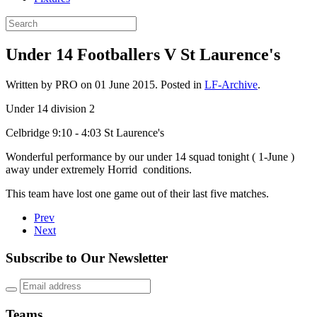
Under 14 Footballers V St Laurence's
Written by PRO on
01 June 2015
. Posted in
LF-Archive
.
Under 14 division 2
Celbridge 9:10 - 4:03 St Laurence's
Wonderful performance by our under 14 squad tonight ( 1-June )
away under extremely Horrid conditions.
This team have lost one game out of their last five matches.
Prev
Next
Subscribe to Our Newsletter
Teams