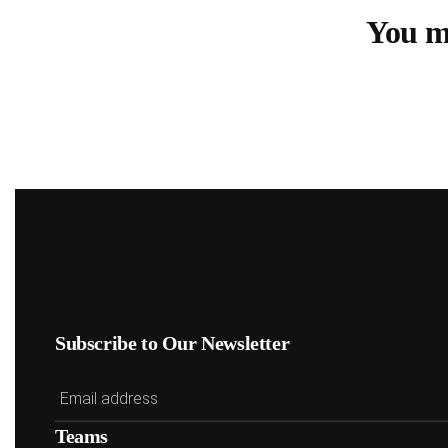
You mu
Subscribe to Our Newsletter
Teams