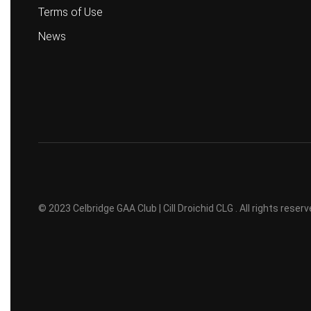
Terms of Use
News
© 2023 Celbridge GAA Club | Cill Droichid CLG . All rights rese