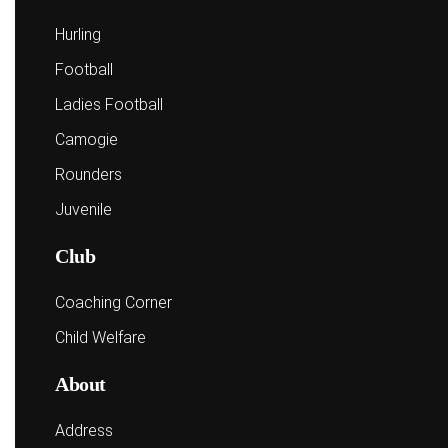
Hurling
Football
Ladies Football
Camogie
Rounders
Juvenile
Club
Coaching Corner
Child Welfare
About
Address