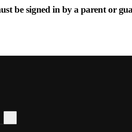
st be signed in by a parent or gu