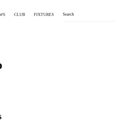
WS
CLUB
FIXTURES
o
s