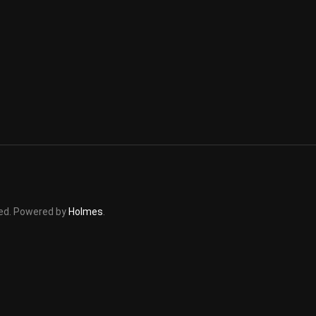
rved. Powered by
Holmes
.