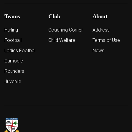
Teams
Club
About
Hurling
Coaching Corner
Address
Football
Child Welfare
Terms of Use
Ladies Football
News
Camogie
Rounders
Juvenile