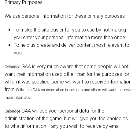
Primary Purposes
We use personal information for these primary purposes:
To make the site easier for you to use by not making
you enter your personal information more than once
To help us create and deliver content most relevant to
you
GAA is very much aware that some people will not
Celbridge
want their information used other than for the purposes for
which it was supplied; some will want to receive information
from
Celbridge
GAA on Association issues only and others will want to receive
more information.
GAA will use your personal data for the
Celbridge
administration of the game, but will give you the choice as
to what information if any you wish to receive by email.