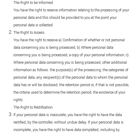
The Right to be Informed
You have the right to receive information relating to the processing of your
personal data and this should be provided to you at the point your
personal data is collected.
The Right to Access
You have the right to receive a) Confirmation of whether or not personal
data concerning you is being processed; b) Where personal data
concerning you is being processed, a copy of your personal information; c)
Where personal data concerning you is being processed, other additional
information as follows: the purpose(s) of the processing; the categories of
personal data; any recipient(s) of the personal data to whom the personal
data has or will be disclosed; the retention period or, if that is not possible,
the criteria used to determine the retention period; the existence of your
rights.
The Right to Rectification
If your personal data is inaccurate, you have the right to have the data
rectified, by the controller, without undue delay. If your personal data is
incomplete, you have the right to have data completed, including by