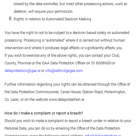
stored by the data controller, but most other processing actions, such as
deletion, will require your permission.
Rights in relation to Automated Decision Making
You have the right to not to be subject to a decision based solely on automated
processing. Processing is “automated” where it is carried out without human
intervention and where it produces legal effects or significantly affects you.
If you wish to exercise any of the above rights, you can contact your Club,
County, Province or the GAA Data Protection Officer on 01 8658600 or
dataprotection@gaa.ie
or
info@celbridgegaa.com
.
Further information regarding your rights can be obtained through the Office of
the Data Protection Commissioner, Canal House, Station Road, Portarlington,
Co. Laois, or on the website www.dataprotection.ie
How do I make a complaint or report a breach?
Should you wish to make a complaint or report a breach under in relation to your
Personal Data, you can do so by emailing the Office of the Data Protection