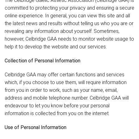
The Celbridge Gaelic Athletic Association (Celbridge GAA) is
committed to protecting your privacy and ensuring a secure
online experience. In general, you can view this site and all
the latest news and results without telling us who you are or
revealing any information about yourself. Sometimes,
however, Celbridge GAA needs to monitor website usage to
help it to develop the website and our services.
Collection of Personal Information
Celbridge GAA may offer certain functions and services
which, if you choose to use them, will require information
from you in order to work, such as your name, email,
address and mobile telephone number. Celbridge GAA will
endeavour to let you know before your personal
information is collected from you on the internet.
Use of Personal Information