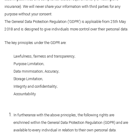
insurance). We will never share your information with third parties for any
purpose without your consent.
The General Data Protection Regulation (‘GDPR’) is applicable from 25th May
2018 and is designed to give individuals more control over their personal data.
The key principles under the GDPR are:
Lawfulness, fairness and transparency;
Purpose Limitation;
Data minimisation; Accuracy;
Storage Limitation;
Integrity and confidentiality;
Accountability
In furtherance with the above principles, the following rights are
enshrined within the General Data Protection Regulation (GDPR) and are
available to every individual in relation to their own personal data.