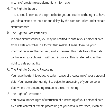
means of providing supplementary information.
The Right to Erasure
This is also known as the ‘right to be forgotten’. You have the right to have
your data erased, without undue delay, by the data controller under certain
circumstances.
The Right to Data Portability
In some circumstances, you may be entitled to obtain your personal data
from a data controller in a format that makes it easier to reuse your
information in another context, and to transmit this data to another data
controller of your choosing without hindrance. This is referred to as the
right to data portability.
The Right to Object to Processing
You have the right to object to certain types of processing of your personal
data. You have a stronger right to object to processing of your personal
data where the processing relates to direct marketing.
The Right of Restriction
You have a limited right of restriction of processing of your personal data
by a data controller. Where processing of your data is restricted, it can be