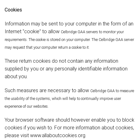
Cookies
Information may be sent to your computer in the form of an
Internet "cookie" to allow
Celbridge
GAA servers to monitor your
requirements. The cookie is stored on your computer. The
Celbridge
GAA server
may request that your computer return a cookie to it.
These return cookies do not contain any information
supplied by you or any personally identifiable information
about you.
Such measures are necessary to allow
Celbridge
GAA to measure
the usability of the systems, which will help to continually improve user
experience of our websites.
Your browser software should however enable you to block
cookies if you wish to. For more information about cookies,
please visit www.allaboutcookies.org.