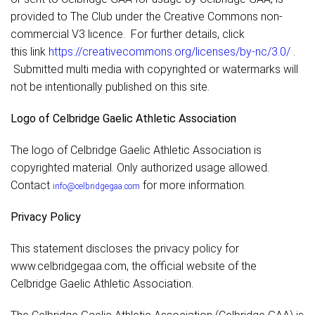
provided to The Club under the Creative Commons non-
commercial V3 licence. For further details, click
this link
https://creativecommons.org/licenses/by-nc/3.0/
.
Submitted multi media with copyrighted or watermarks will
not be intentionally published on this site.
Logo of Celbridge Gaelic Athletic Association
The logo of Celbridge Gaelic Athletic Association is
copyrighted material. Only authorized usage allowed.
Contact
for more information.
info@celbridgegaa.com
Privacy Policy
This statement discloses the privacy policy for
www.celbridgegaa.com, the official website of the
Celbridge Gaelic Athletic Association.