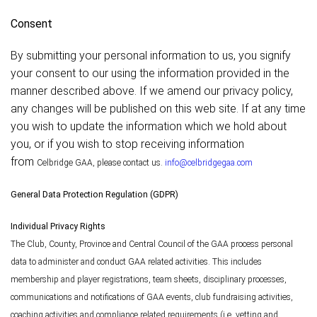
Consent
By submitting your personal information to us, you signify
your consent to our using the information provided in the
manner described above. If we amend our privacy policy,
any changes will be published on this web site. If at any time
you wish to update the information which we hold about
you, or if you wish to stop receiving information
from
Celbridge
GAA, please contact us.
info@celbridgegaa.com
General Data Protection Regulation (GDPR)
Individual Privacy Rights
The Club, County, Province and Central Council of the GAA process personal
data to administer and conduct GAA related activities. This includes
membership and player registrations, team sheets, disciplinary processes,
communications and notifications of GAA events, club fundraising activities,
coaching activities and compliance related requirements (i.e. vetting and