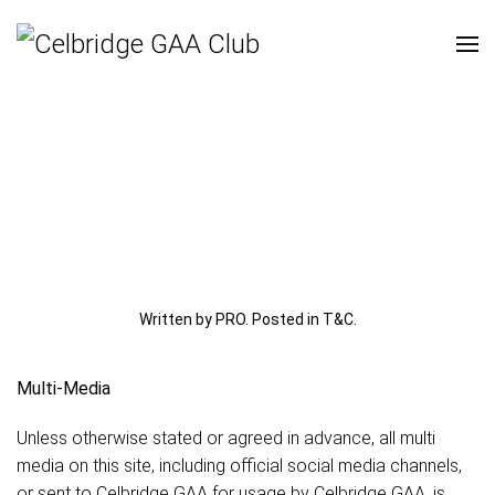
Written by PRO. Posted in
T&C
.
Multi-Media
Unless otherwise stated or agreed in advance, all multi
media on this site, including official social media channels,
or sent to Celbridge GAA for usage by Celbridge GAA, is