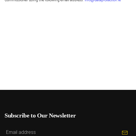
Commissioner using the following email address:
info@dataprotection.ie
Subscribe to Our Newsletter