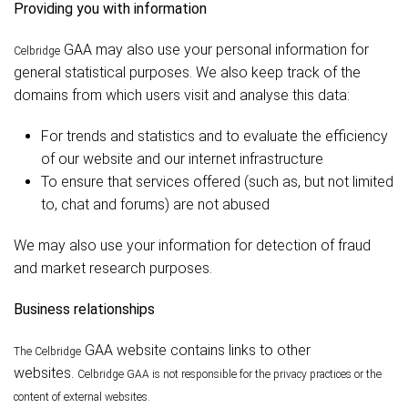
Providing you with information
GAA may also use your personal information for
Celbridge
general statistical purposes. We also keep track of the
domains from which users visit and analyse this data:
For trends and statistics and to evaluate the efficiency
of our website and our internet infrastructure
To ensure that services offered (such as, but not limited
to, chat and forums) are not abused
We may also use your information for detection of fraud
and market research purposes.
Business relationships
GAA website contains links to other
The Celbridge
websites.
Celbridge
GAA is not responsible for the privacy practices or the
content of external websites.