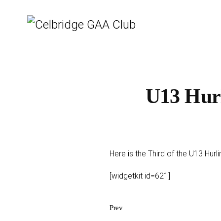
U13 Hurl
Here is the Third of the U13 Hur
[widgetkit id=621]
Prev