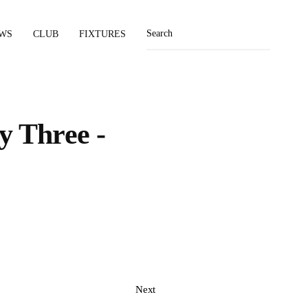
WS
CLUB
FIXTURES
y Three -
Next