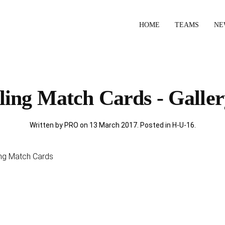
HOME
TEAMS
NE
ing Match Cards - Galler
Written by PRO on
13 March 2017
. Posted in
H-U-16
.
ling Match Cards