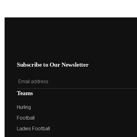
Subscribe to Our Newsletter
Teams
Hurling
Football
Ladies Football