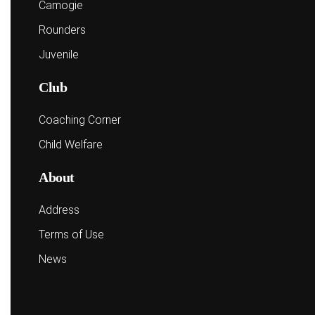
Camogie
Rounders
Juvenile
Club
Coaching Corner
Child Welfare
About
Address
Terms of Use
News