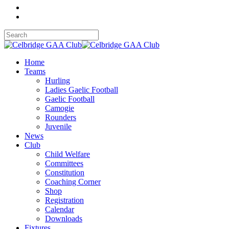
Home
Teams
Hurling
Ladies Gaelic Football
Gaelic Football
Camogie
Rounders
Juvenile
News
Club
Child Welfare
Committees
Constitution
Coaching Corner
Shop
Registration
Calendar
Downloads
Fixtures