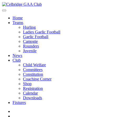
Home
Teams
Hurling
Ladies Gaelic Football
Gaelic Football
Camogie
Rounders
Juvenile
News
Club
Child Welfare
Committees
Constitution
Coaching Corner
Shop
Registration
Calendar
Downloads
Fixtures