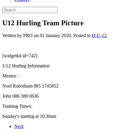
U12 Hurling Team Picture
Written by PRO on
01 January 2020
. Posted in
H-U-12
.
[widgetkit id=742]
U12 Hurling Information
Mentor :
Noel Rubotham 085 1745852
John 086 388 0636
Training Times:
Sunday's starting at 10:30am
Next