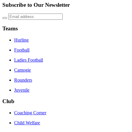
Subscribe to Our Newsletter
Teams
Hurling
Football
Ladies Football
Camogie
Rounders
Juvenile
Club
Coaching Corner
Child Welfare