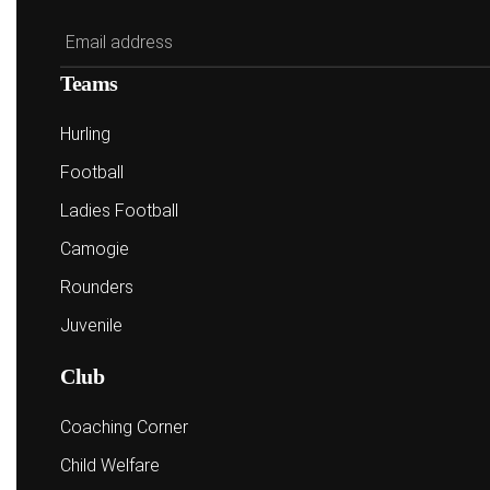
Teams
Hurling
Football
Ladies Football
Camogie
Rounders
Juvenile
Club
Coaching Corner
Child Welfare