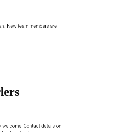
1-Jan. New team members are
lers
y welcome. Contact details on