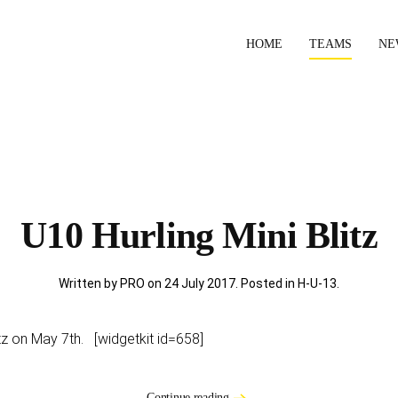
HOME
TEAMS
NE
U10 Hurling Mini Blitz
Written by PRO on
24 July 2017
. Posted in
H-U-13
.
itz on May 7th. [widgetkit id=658]
Continue reading