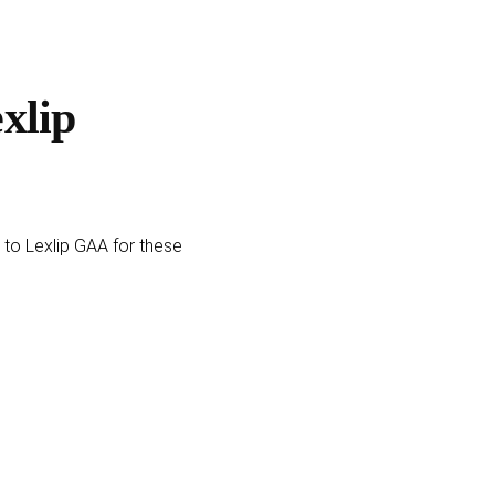
xlip
 to Lexlip GAA for these