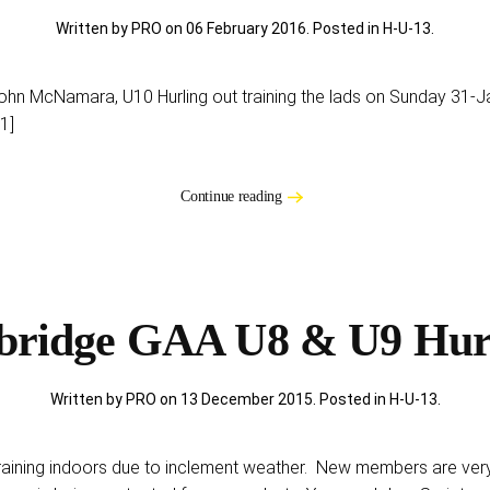
Written by PRO on
06 February 2016
. Posted in
H-U-13
.
John McNamara, U10 Hurling out training the lads on Sunday 3
1]
Continue reading
bridge GAA U8 & U9 Hur
Written by PRO on
13 December 2015
. Posted in
H-U-13
.
raining indoors due to inclement weather. New members are ver