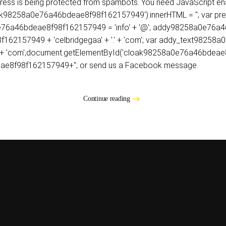
dress is being protected from spambots. You need JavaScript ena
8258a0e76a46bdeae8f98f162157949').innerHTML = ''; var prefix = '
58a0e76a46bdeae8f98f162157949 = 'info' + '@'; addy98258a0e7
62157949 + 'celbridgegaa' + '.' + 'com'; var addy_text9825
 + '.' + 'com';document.getElementById('cloak98258a0e76a46bde
ae8f98f162157949+''; or send us a Facebook message.
Continue reading