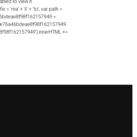
bled to view it.
ma' + 'il' + 'to'; var path =
6a46bdeae8f98f162157949 =
8a0e76a46bdeae8f98f162157949
ae8f98f162157949').innerHTML +=