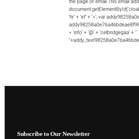
the page or email This email ad
document.getElementById('cloak9
'hr' + 'ef' + '='; var addy982
addy98258a0e76a46bdeae8f98f1
= 'info' + '@' + 'celbridgegaa'
''+addy_text98258a0e76a46bde
Subscribe to Our Newsletter