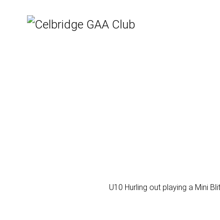
U10 Hurling out playing a Mini Bl