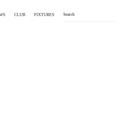
WS
CLUB
FIXTURES