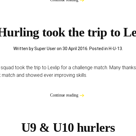
Hurling took the trip to Le
Written by Super User on
30 April 2016
. Posted in
H-U-13
.
g squad took the trip to Lexlip for a challenge match. Many thanks
at match and showed ever improving skills.
Continue reading
U9 & U10 hurlers