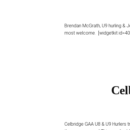
Brendan McGrath, U9 hurling & 
most welcome. [widgetkit id=40
Cel
Celbridge GAA U8 & U9 Hurlers t