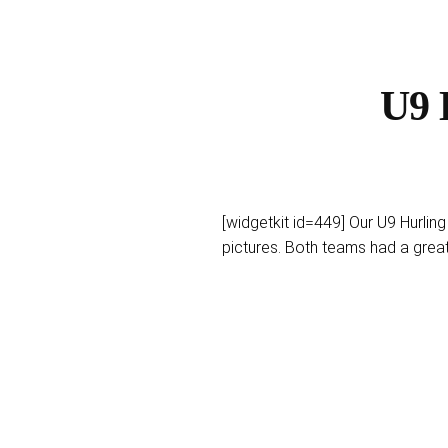
U9 
[widgetkit id=449] Our U9 Hurlin
pictures. Both teams had a gre