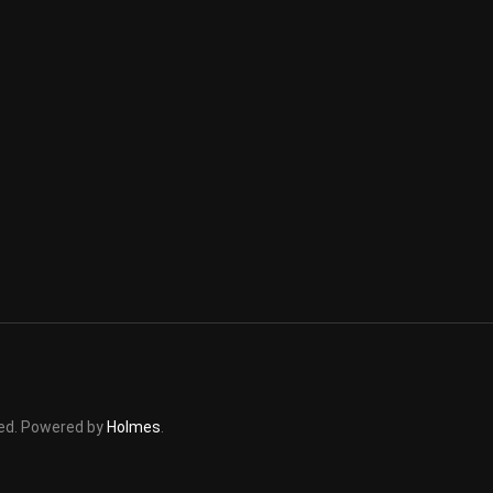
rved. Powered by
Holmes
.