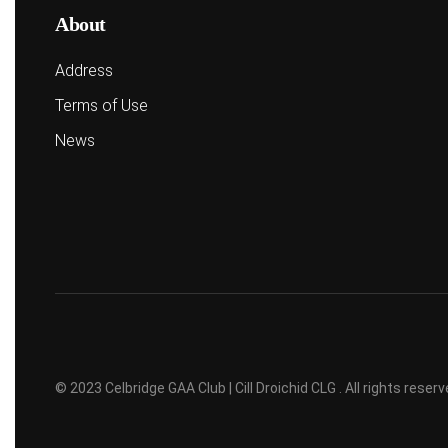
About
Address
Terms of Use
News
© 2023 Celbridge GAA Club | Cill Droichid CLG . All rights rese