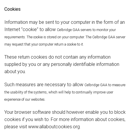
Cookies
Information may be sent to your computer in the form of an
Internet "cookie" to allow
Celbridge
GAA servers to monitor your
requirements. The cookie is stored on your computer. The
Celbridge
GAA server
may request that your computer return a cookie to it.
These return cookies do not contain any information
supplied by you or any personally identifiable information
about you.
Such measures are necessary to allow
Celbridge
GAA to measure
the usability of the systems, which will help to continually improve user
experience of our websites.
Your browser software should however enable you to block
cookies if you wish to. For more information about cookies,
please visit www.allaboutcookies.org.