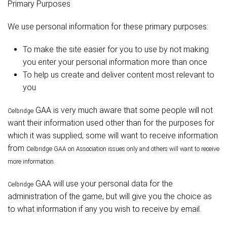
Primary Purposes
We use personal information for these primary purposes:
To make the site easier for you to use by not making
you enter your personal information more than once
To help us create and deliver content most relevant to
you
GAA is very much aware that some people will not
Celbridge
want their information used other than for the purposes for
which it was supplied; some will want to receive information
from
Celbridge
GAA on Association issues only and others will want to receive
more information.
GAA will use your personal data for the
Celbridge
administration of the game, but will give you the choice as
to what information if any you wish to receive by email.