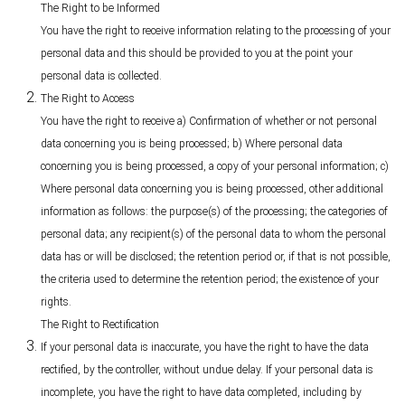
The Right to be Informed
You have the right to receive information relating to the processing of your
personal data and this should be provided to you at the point your
personal data is collected.
The Right to Access
You have the right to receive a) Confirmation of whether or not personal
data concerning you is being processed; b) Where personal data
concerning you is being processed, a copy of your personal information; c)
Where personal data concerning you is being processed, other additional
information as follows: the purpose(s) of the processing; the categories of
personal data; any recipient(s) of the personal data to whom the personal
data has or will be disclosed; the retention period or, if that is not possible,
the criteria used to determine the retention period; the existence of your
rights.
The Right to Rectification
If your personal data is inaccurate, you have the right to have the data
rectified, by the controller, without undue delay. If your personal data is
incomplete, you have the right to have data completed, including by