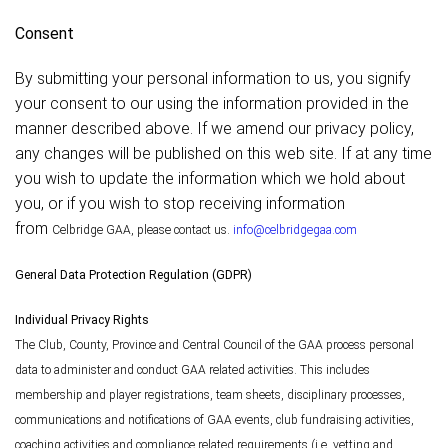
Consent
By submitting your personal information to us, you signify
your consent to our using the information provided in the
manner described above. If we amend our privacy policy,
any changes will be published on this web site. If at any time
you wish to update the information which we hold about
you, or if you wish to stop receiving information
from
Celbridge
GAA, please contact us.
info@celbridgegaa.com
General Data Protection Regulation (GDPR)
Individual Privacy Rights
The Club, County, Province and Central Council of the GAA process personal
data to administer and conduct GAA related activities. This includes
membership and player registrations, team sheets, disciplinary processes,
communications and notifications of GAA events, club fundraising activities,
coaching activities and compliance related requirements (i.e. vetting and