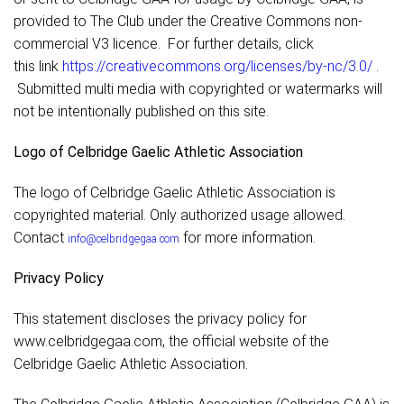
provided to The Club under the Creative Commons non-
commercial V3 licence. For further details, click
this link
https://creativecommons.org/licenses/by-nc/3.0/
.
Submitted multi media with copyrighted or watermarks will
not be intentionally published on this site.
Logo of Celbridge Gaelic Athletic Association
The logo of Celbridge Gaelic Athletic Association is
copyrighted material. Only authorized usage allowed.
Contact
for more information.
info@celbridgegaa.com
Privacy Policy
This statement discloses the privacy policy for
www.celbridgegaa.com, the official website of the
Celbridge Gaelic Athletic Association.