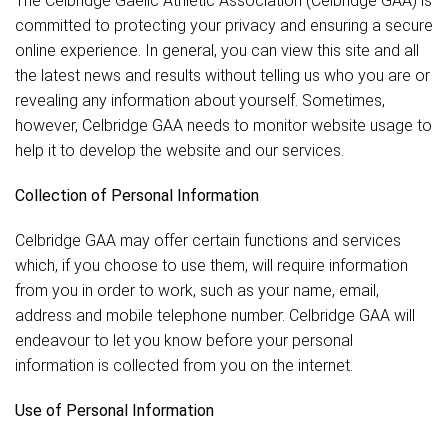
The Celbridge Gaelic Athletic Association (Celbridge GAA) is
committed to protecting your privacy and ensuring a secure
online experience. In general, you can view this site and all
the latest news and results without telling us who you are or
revealing any information about yourself. Sometimes,
however, Celbridge GAA needs to monitor website usage to
help it to develop the website and our services.
Collection of Personal Information
Celbridge GAA may offer certain functions and services
which, if you choose to use them, will require information
from you in order to work, such as your name, email,
address and mobile telephone number. Celbridge GAA will
endeavour to let you know before your personal
information is collected from you on the internet.
Use of Personal Information