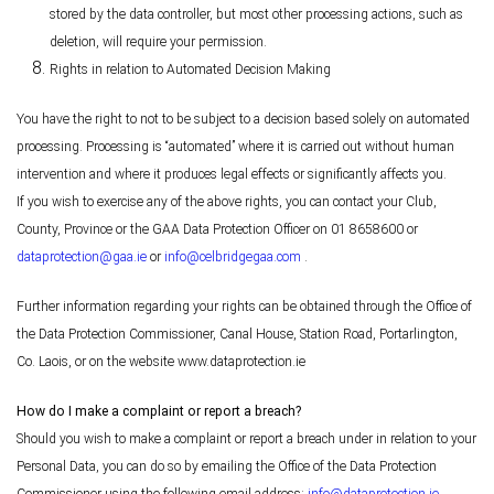
stored by the data controller, but most other processing actions, such as
deletion, will require your permission.
Rights in relation to Automated Decision Making
You have the right to not to be subject to a decision based solely on automated
processing. Processing is “automated” where it is carried out without human
intervention and where it produces legal effects or significantly affects you.
If you wish to exercise any of the above rights, you can contact your Club,
County, Province or the GAA Data Protection Officer on 01 8658600 or
dataprotection@gaa.ie
or
info@celbridgegaa.com
.
Further information regarding your rights can be obtained through the Office of
the Data Protection Commissioner, Canal House, Station Road, Portarlington,
Co. Laois, or on the website www.dataprotection.ie
How do I make a complaint or report a breach?
Should you wish to make a complaint or report a breach under in relation to your
Personal Data, you can do so by emailing the Office of the Data Protection