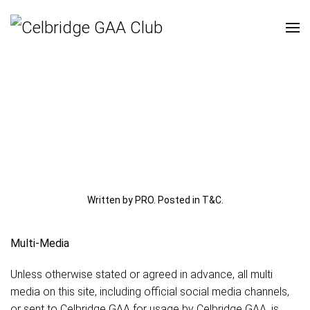
Written by PRO. Posted in
T&C
.
Multi-Media
Unless otherwise stated or agreed in advance, all multi
media on this site, including official social media channels,
or sent to Celbridge GAA for usage by Celbridge GAA, is