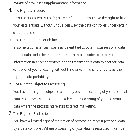
means of providing supplementary information.
The Right to Erasure
This is also known as the ‘right to be forgotten’. You have the right to have
your data erased, without undue delay, by the data controller under certain
circumstances.
The Right to Data Portability
In some circumstances, you may be entitled to obtain your personal data
from a data controller in a format that makes it easier to reuse your
information in another context, and to transmit this data to another data
controller of your choosing without hindrance. This is referred to as the
right to data portability.
The Right to Object to Processing
You have the right to object to certain types of processing of your personal
data. You have a stronger right to object to processing of your personal
data where the processing relates to direct marketing.
The Right of Restriction
You have a limited right of restriction of processing of your personal data
by a data controller. Where processing of your data is restricted, it can be