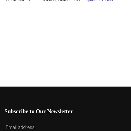
Commissioner using the following email address:
info@dataprotection.ie
Subscribe to Our Newsletter