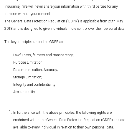
insurance). We will never share your information with third parties for any
purpose without your consent.
The General Data Protection Regulation (‘GDPR’) is applicable from 25th May
2018 and is designed to give individuals more control over their personal data.
The key principles under the GDPR are:
Lawfulness, fairness and transparency;
Purpose Limitation;
Data minimisation; Accuracy;
Storage Limitation;
Integrity and confidentiality;
Accountability
In furtherance with the above principles, the following rights are
enshrined within the General Data Protection Regulation (GDPR) and are
available to every individual in relation to their own personal data.