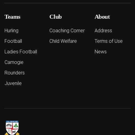
Teams
Club
About
Hurling
Coaching Corner
Address
Football
Child Welfare
Terms of Use
Ladies Football
News
Camogie
Rounders
Juvenile