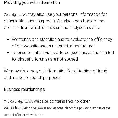
Providing you with information
GAA may also use your personal information for
Celbridge
general statistical purposes. We also keep track of the
domains from which users visit and analyse this data:
For trends and statistics and to evaluate the efficiency
of our website and our internet infrastructure
To ensure that services offered (such as, but not limited
to, chat and forums) are not abused
We may also use your information for detection of fraud
and market research purposes.
Business relationships
GAA website contains links to other
The Celbridge
websites.
Celbridge
GAA is not responsible for the privacy practices or the
content of external websites.