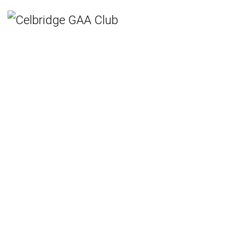
Home
Teams
Hurling
Ladies Gaelic Football
Gaelic Football
Camogie
Rounders