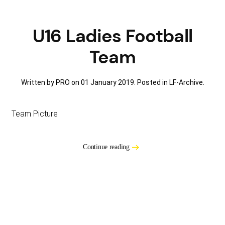
U16 Ladies Football
Team
Written by PRO on
01 January 2019
. Posted in
LF-Archive
.
Team Picture
Continue reading