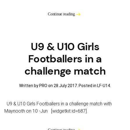
Continue reading
U9 & U10 Girls
Footballers in a
challenge match
Written by PRO on
28 July 2017
. Posted in
LF-U14
.
U9 & U10 Girls Footballers in a challenge match with
Maynooth on 10 -Jun [widgetkit id=687]