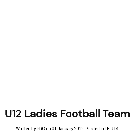
U12 Ladies Football Team
Written by PRO on
01 January 2019
. Posted in
LF-U14
.