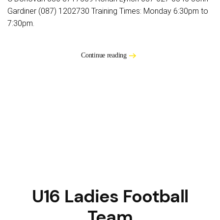
Gardiner (087) 1202730 Training Times: Monday 6:30pm to
7:30pm.
Continue reading
U16 Ladies Football
Team