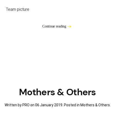
Team picture
Continue reading
Mothers & Others
Written by PRO on
06 January 2019
. Posted in
Mothers & Others
.