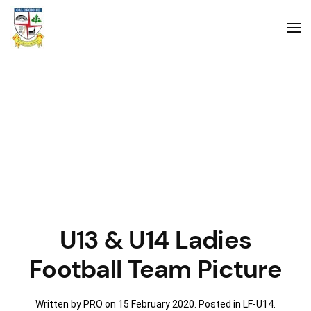
U13 & U14 Ladies
Football Team Picture
Written by PRO on
15 February 2020
. Posted in
LF-U14
.