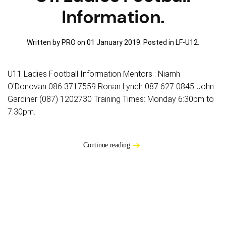
Information.
Written by PRO on
01 January 2019
. Posted in
LF-U12
.
U11 Ladies Football Information Mentors : Niamh
O'Donovan 086 3717559 Ronan Lynch 087 627 0845 John
Gardiner (087) 1202730 Training Times: Monday 6:30pm to
7:30pm.
Continue reading