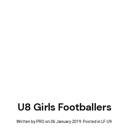
U8 Girls Footballers
Written by PRO on
06 January 2019
. Posted in
LF-U9
.