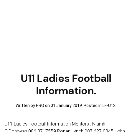
U11 Ladies Football
Information.
Written by PRO on
01 January 2019
. Posted in
LF-U12
.
U11 Ladies Football Information Mentors : Niamh
O'Donovan 086 3717559 Ronan Lynch 087 627 0845 John