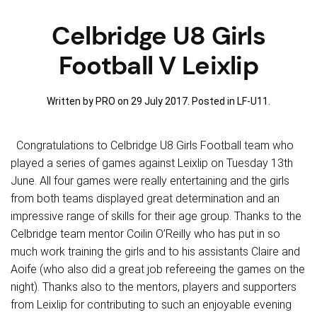
Celbridge U8 Girls
Football V Leixlip
Written by PRO on
29 July 2017
. Posted in
LF-U11
.
Congratulations to Celbridge U8 Girls Football team who
played a series of games against Leixlip on Tuesday 13th
June. All four games were really entertaining and the girls
from both teams displayed great determination and an
impressive range of skills for their age group. Thanks to the
Celbridge team mentor Coilin O’Reilly who has put in so
much work training the girls and to his assistants Claire and
Aoife (who also did a great job refereeing the games on the
night). Thanks also to the mentors, players and supporters
from Leixlip for contributing to such an enjoyable evening