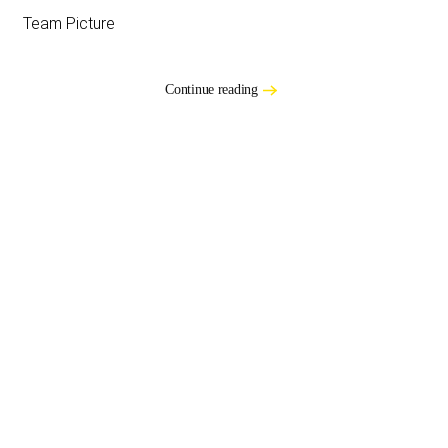
Team Picture
Continue reading