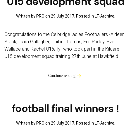
U15 development squad
Written by PRO on
29 July 2017
. Posted in
LF-Archive
.
Congratulations to the Celbridge ladies Footballers -Aideen
Stack; Ciara Gallagher; Caitlin Thomas; Erin Ruddy; Eve
Wallace and Rachel O'Reilly- who took part in the Kildare
U15 development squad training 27th June at Hawkfield
Continue reading
football final winners !
Written by PRO on
29 July 2017
. Posted in
LF-Archive
.