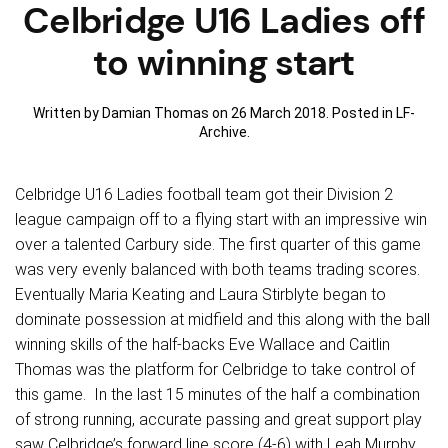
Celbridge U16 Ladies off
to winning start
Written by Damian Thomas on
26 March 2018
. Posted in
LF-
Archive
.
Celbridge U16 Ladies football team got their Division 2
league campaign off to a flying start with an impressive win
over a talented Carbury side. The first quarter of this game
was very evenly balanced with both teams trading scores.
Eventually Maria Keating and Laura Stirblyte began to
dominate possession at midfield and this along with the ball
winning skills of the half-backs Eve Wallace and Caitlin
Thomas was the platform for Celbridge to take control of
this game. In the last 15 minutes of the half a combination
of strong running, accurate passing and great support play
saw Celbridge’s forward line score (4-6) with Leah Murphy