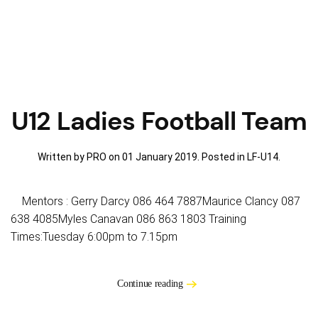
U12 Ladies Football Team
Written by PRO on
01 January 2019
. Posted in
LF-U14
.
Mentors : Gerry Darcy 086 464 7887Maurice Clancy 087
638 4085Myles Canavan 086 863 1803 Training
Times:Tuesday 6:00pm to 7.15pm
Continue reading