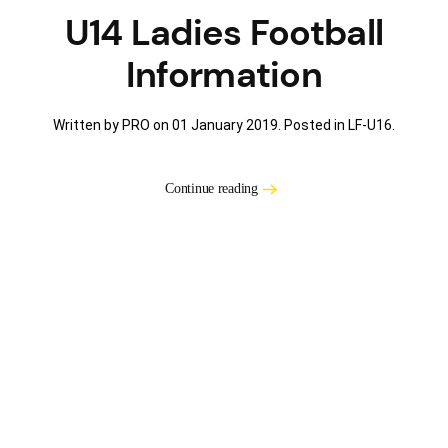
U14 Ladies Football
Information
Written by PRO on
01 January 2019
. Posted in
LF-U16
.
Continue reading