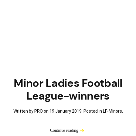
Minor Ladies Football
League-winners
Written by PRO on
19 January 2019
. Posted in
LF-Minors
.
Continue reading