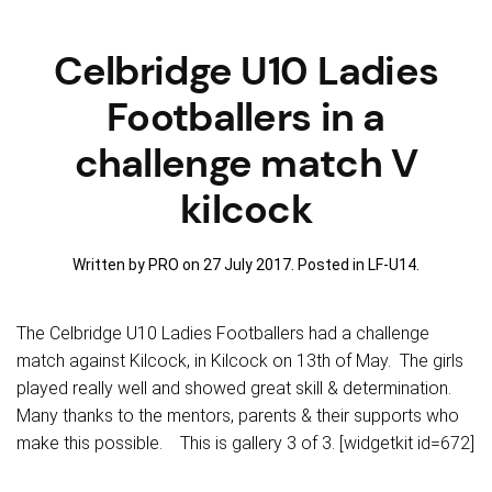
Celbridge U10 Ladies
Footballers in a
challenge match V
kilcock
Written by PRO on
27 July 2017
. Posted in
LF-U14
.
The Celbridge U10 Ladies Footballers had a challenge
match against Kilcock, in Kilcock on 13th of May. The girls
played really well and showed great skill & determination.
Many thanks to the mentors, parents & their supports who
make this possible. This is gallery 3 of 3. [widgetkit id=672]