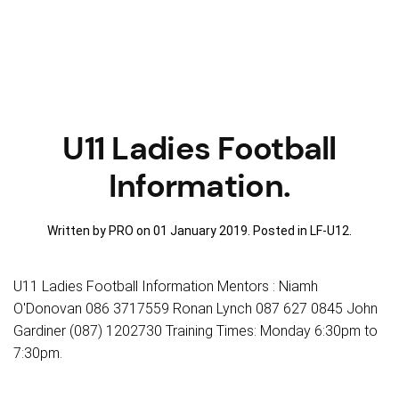
U11 Ladies Football
Information.
Written by PRO on
01 January 2019
. Posted in
LF-U12
.
U11 Ladies Football Information Mentors : Niamh
O'Donovan 086 3717559 Ronan Lynch 087 627 0845 John
Gardiner (087) 1202730 Training Times: Monday 6:30pm to
7:30pm.