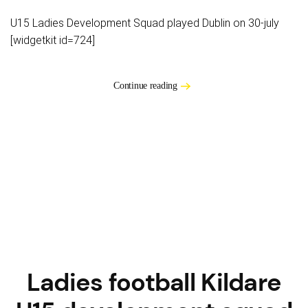
U15 Ladies Development Squad played Dublin on 30-july
[widgetkit id=724]
Continue reading
Ladies football Kildare