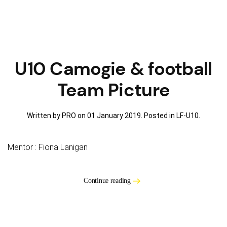
U10 Camogie & football
Team Picture
Written by PRO on
01 January 2019
. Posted in
LF-U10
.
Mentor : Fiona Lanigan
Continue reading