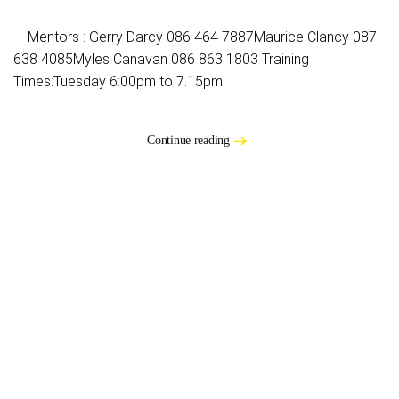
Mentors : Gerry Darcy 086 464 7887Maurice Clancy 087
638 4085Myles Canavan 086 863 1803 Training
Times:Tuesday 6:00pm to 7.15pm
Continue reading