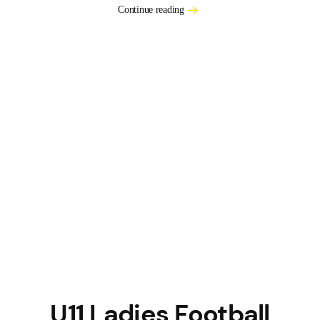
Continue reading
U11 Ladies Football