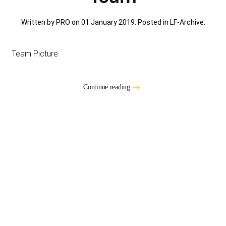
Written by PRO on
01 January 2019
. Posted in
LF-Archive
.
Team Picture
Continue reading