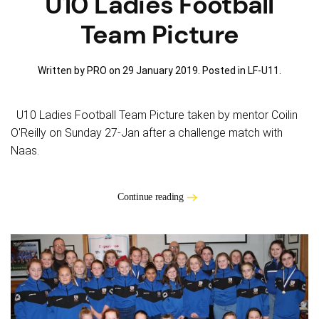
U10 Ladies Football
Team Picture
Written by PRO on
29 January 2019
. Posted in
LF-U11
.
U10 Ladies Football Team Picture taken by mentor Coilin
O'Reilly on Sunday 27-Jan after a challenge match with
Naas.
Continue reading