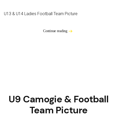
U13 & U14 Ladies Football Team Picture
Continue reading
U9 Camogie & Football
Team Picture