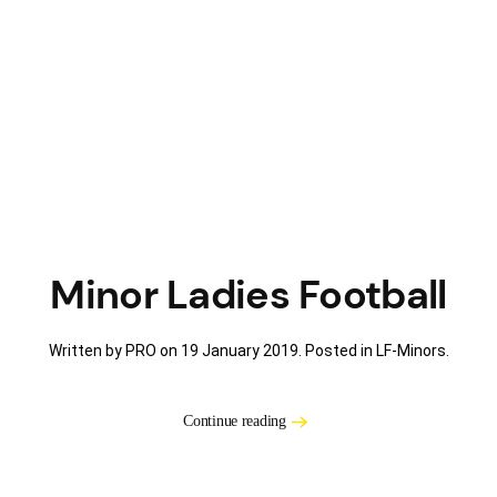
Minor Ladies Football
Written by PRO on
19 January 2019
. Posted in
LF-Minors
.
Continue reading