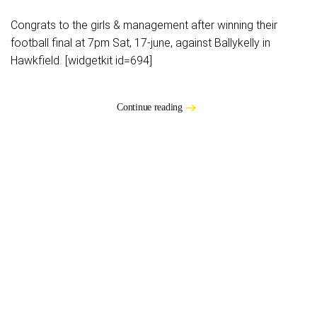
Congrats to the girls & management after winning their
football final at 7pm Sat, 17-june, against Ballykelly in
Hawkfield [widgetkit id=694]
Continue reading