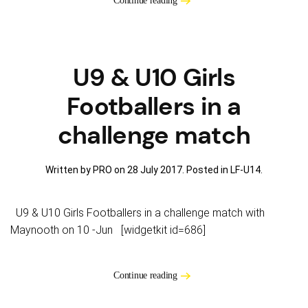
Continue reading
U9 & U10 Girls
Footballers in a
challenge match
Written by PRO on
28 July 2017
. Posted in
LF-U14
.
U9 & U10 Girls Footballers in a challenge match with
Maynooth on 10 -Jun [widgetkit id=686]
Continue reading