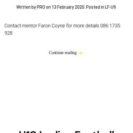
Written by PRO on
13 February 2020
. Posted in
LF-U9
.
Contact mentor Faron Coyne for more details 086 1735
928
Continue reading