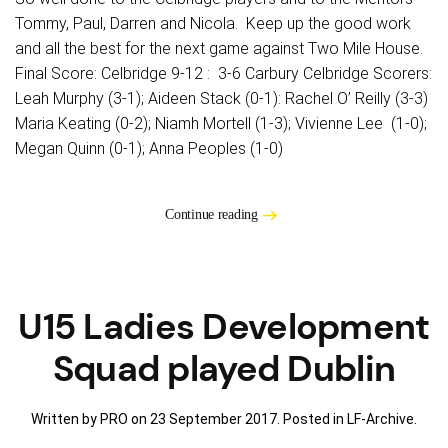
Tommy, Paul, Darren and Nicola. Keep up the good work
and all the best for the next game against Two Mile House.
Final Score: Celbridge 9-12 : 3-6 Carbury Celbridge Scorers:
Leah Murphy (3-1); Aideen Stack (0-1): Rachel O’ Reilly (3-3)
Maria Keating (0-2); Niamh Mortell (1-3); Vivienne Lee (1-0);
Megan Quinn (0-1); Anna Peoples (1-0)
Continue reading
U15 Ladies Development
Squad played Dublin
Written by PRO on
23 September 2017
. Posted in
LF-Archive
.