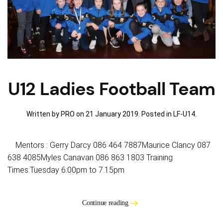
U12 Ladies Football Team
Written by PRO on
21 January 2019
. Posted in
LF-U14
.
Mentors : Gerry Darcy 086 464 7887Maurice Clancy 087
638 4085Myles Canavan 086 863 1803 Training
Times:Tuesday 6:00pm to 7.15pm
Continue reading