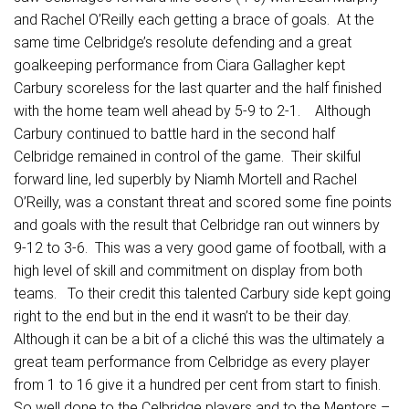
and Rachel O’Reilly each getting a brace of goals. At the
same time Celbridge’s resolute defending and a great
goalkeeping performance from Ciara Gallagher kept
Carbury scoreless for the last quarter and the half finished
with the home team well ahead by 5-9 to 2-1. Although
Carbury continued to battle hard in the second half
Celbridge remained in control of the game. Their skilful
forward line, led superbly by Niamh Mortell and Rachel
O’Reilly, was a constant threat and scored some fine points
and goals with the result that Celbridge ran out winners by
9-12 to 3-6. This was a very good game of football, with a
high level of skill and commitment on display from both
teams. To their credit this talented Carbury side kept going
right to the end but in the end it wasn’t to be their day.
Although it can be a bit of a cliché this was the ultimately a
great team performance from Celbridge as every player
from 1 to 16 give it a hundred per cent from start to finish.
So well done to the Celbridge players and to the Mentors –