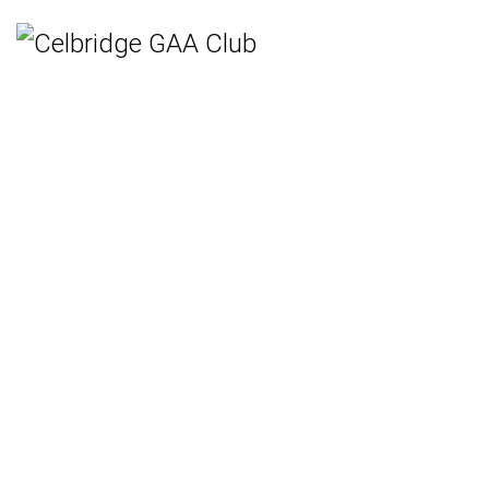
Home
Teams
Hurling
Ladies Gaelic Football
Gaelic Football
Camogie
Rounders