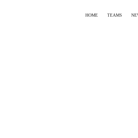
HOME
TEAMS
NE