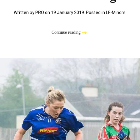
Written by PRO on
19 January 2019
. Posted in
LF-Minors
.
Continue reading