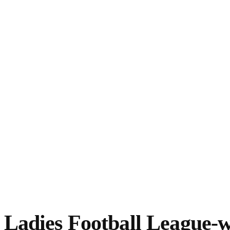
Ladies Football League-