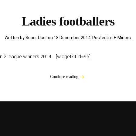
Ladies footballers
Written by Super User on
18 December 2014
. Posted in
LF-Minors
.
ion 2 league winners 2014. [widgetkit id=95]
Continue reading