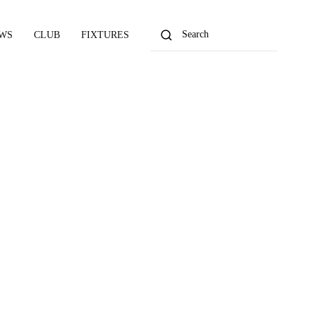
WS
CLUB
FIXTURES