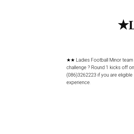
★L
★★ Ladies Football Minor team 
challenge ? Round 1 kicks off o
(086)3262223 if you are eligible 
experience.