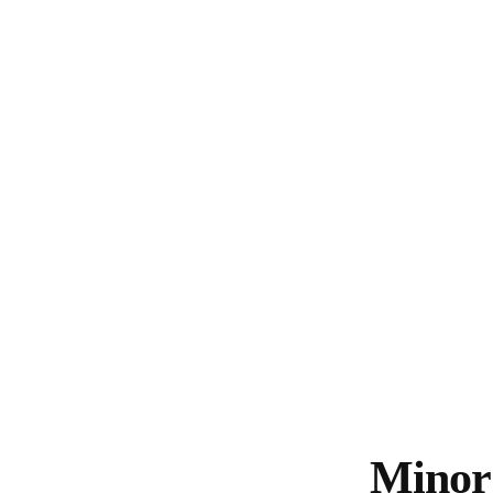
Minor 