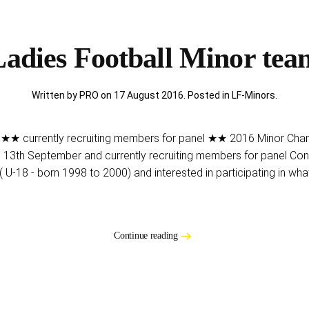
adies Football Minor te
Written by PRO on
17 August 2016
. Posted in
LF-Minors
.
★★ currently recruiting members for panel ★★ 2016 Minor Champ
n 13th September and currently recruiting members for panel Con
( U-18 - born 1998 to 2000) and interested in participating in what
Continue reading