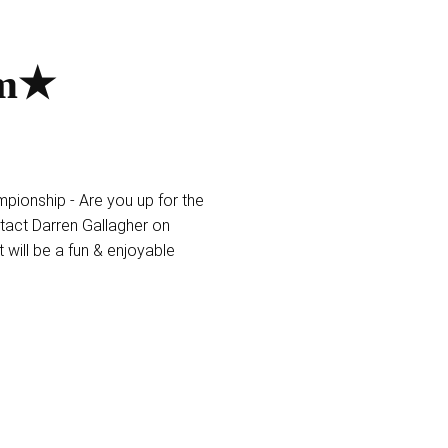
am★
ionship - Are you up for the
tact Darren Gallagher on
 will be a fun & enjoyable