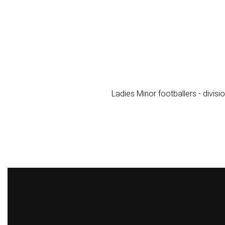
Ladies Minor footballers - divis