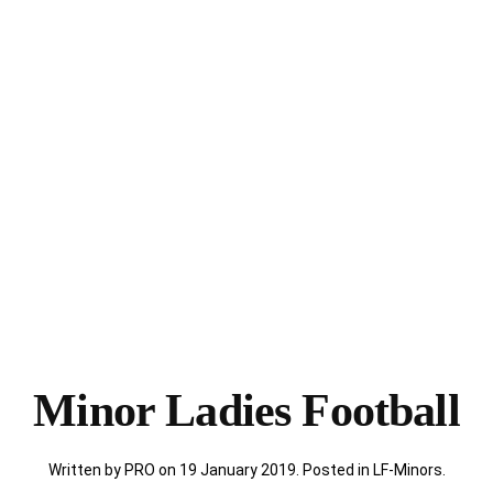
Minor Ladies Football
Written by PRO on
19 January 2019
. Posted in
LF-Minors
.