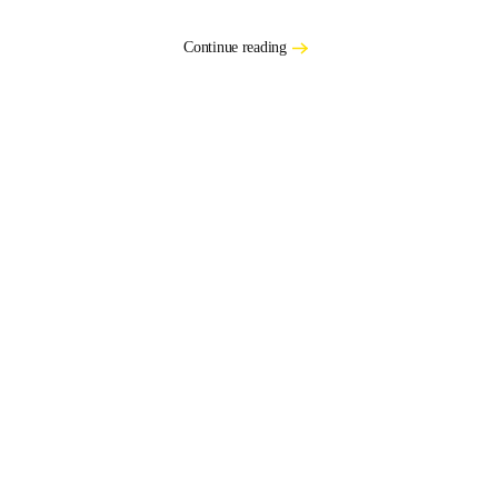
Continue reading