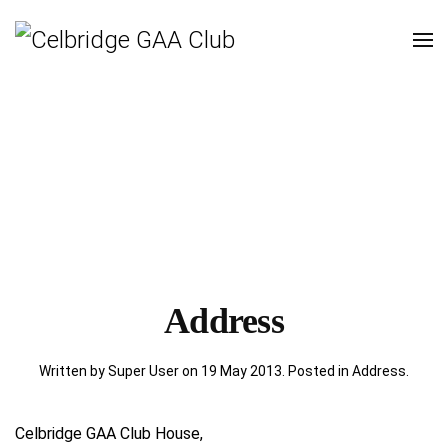
Address
Written by Super User on
19 May 2013
. Posted in
Address
.
Celbridge GAA Club House,