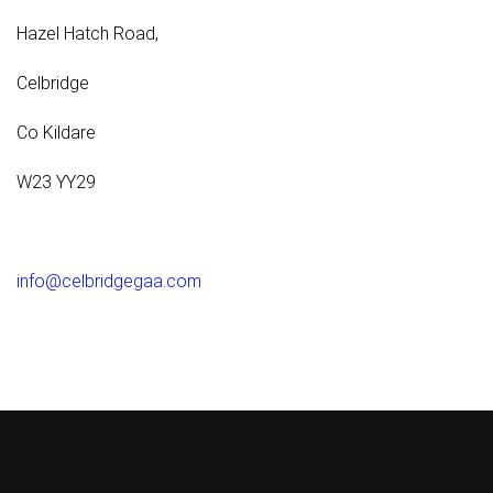
Hazel Hatch Road,
Celbridge
Co Kildare
W23 YY29
info@celbridgegaa.com