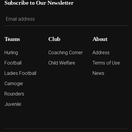
Subscribe to Our Newsletter
Teams
Club
About
Hurling
Coaching Corner
Address
Football
Child Welfare
Terms of Use
Ladies Football
News
Camogie
Rounders
Juvenile