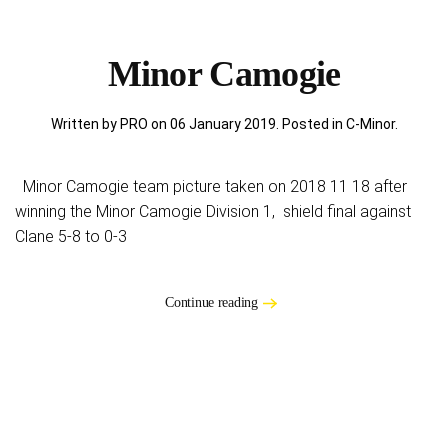
Minor Camogie
Written by PRO on
06 January 2019
. Posted in
C-Minor
.
Minor Camogie team picture taken on 2018 11 18 after
winning the Minor Camogie Division 1, shield final against
Clane 5-8 to 0-3
Continue reading