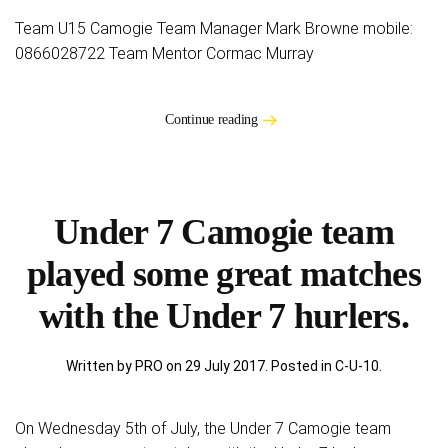
Team U15 Camogie Team Manager Mark Browne mobile:
0866028722 Team Mentor Cormac Murray
Continue reading
Under 7 Camogie team
played some great matches
with the Under 7 hurlers.
Written by PRO on
29 July 2017
. Posted in
C-U-10
.
On Wednesday 5th of July, the Under 7 Camogie team