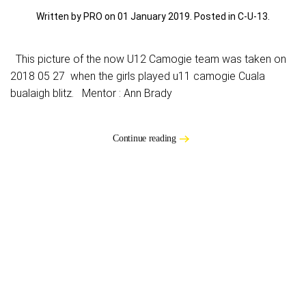
Written by PRO on
01 January 2019
. Posted in
C-U-13
.
This picture of the now U12 Camogie team was taken on
2018 05 27 when the girls played u11 camogie Cuala
bualaigh blitz. Mentor : Ann Brady
Continue reading