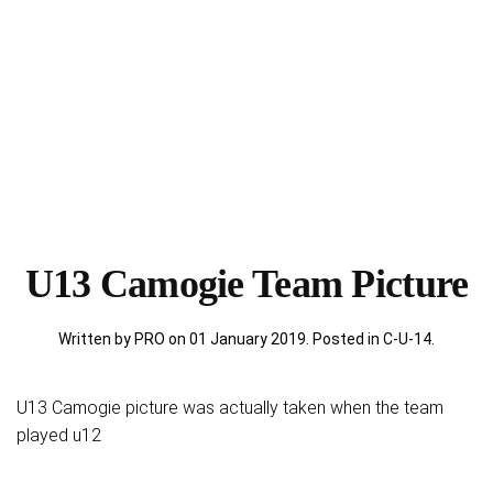
U13 Camogie Team Picture
Written by PRO on
01 January 2019
. Posted in
C-U-14
.
U13 Camogie picture was actually taken when the team
played u12