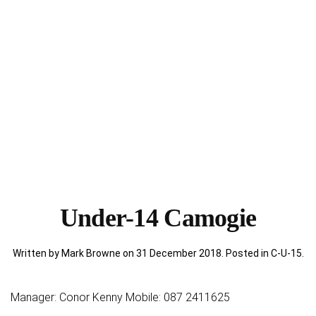
Under-14 Camogie
Written by Mark Browne on
31 December 2018
. Posted in
C-U-15
.
Manager: Conor Kenny Mobile: 087 2411625