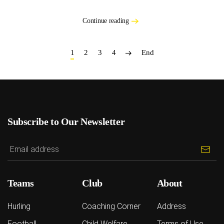
Continue reading
1
2
3
4
End
Subscribe to Our Newsletter
Teams
Club
About
Hurling
Coaching Corner
Address
Football
Child Welfare
Terms of Use