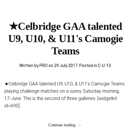
★Celbridge GAA talented
U9, U10, & U11's Camogie
Teams
Written by PRO on
29 July 2017
. Posted in
C-U-13
.
★Celbridge GAA talented U9, U10, & U11's Camogie Teams
playing challenge matches on a sunny Saturday morning,
17-June. This is the second of three galleries. [widgetkit
id=690]
Continue reading