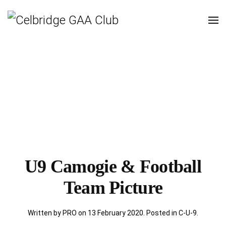
U9 Camogie & Football
Team Picture
Written by PRO on
13 February 2020
. Posted in
C-U-9
.