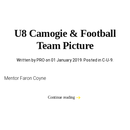
U8 Camogie & Football
Team Picture
Written by PRO on
01 January 2019
. Posted in
C-U-9
.
Mentor Faron Coyne
Continue reading