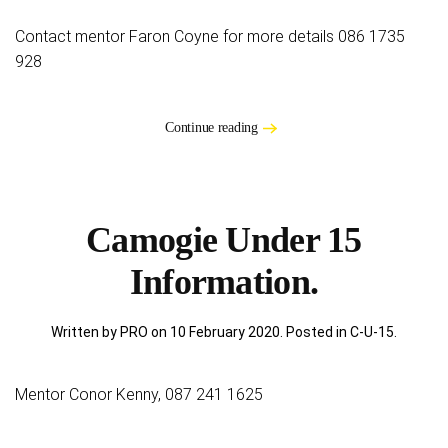
Contact mentor Faron Coyne for more details 086 1735
928
Continue reading
Camogie Under 15
Information.
Written by PRO on
10 February 2020
. Posted in
C-U-15
.
Mentor Conor Kenny, 087 241 1625