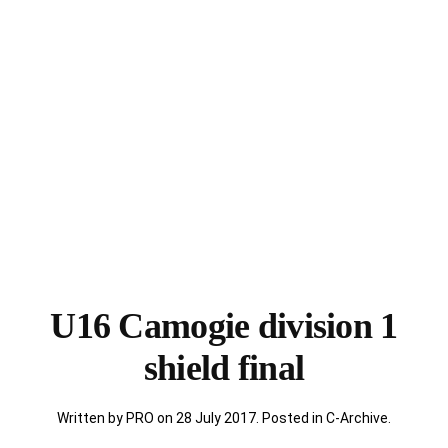
U16 Camogie division 1
shield final
Written by PRO on
28 July 2017
. Posted in
C-Archive
.