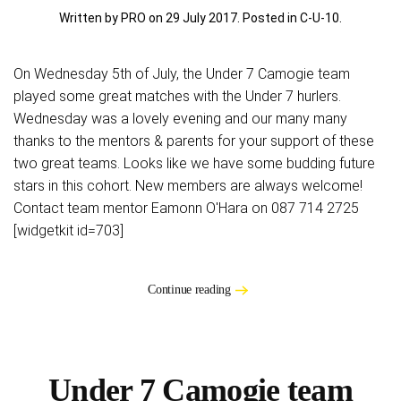
Written by PRO on
29 July 2017
. Posted in
C-U-10
.
On Wednesday 5th of July, the Under 7 Camogie team
played some great matches with the Under 7 hurlers.
Wednesday was a lovely evening and our many many
thanks to the mentors & parents for your support of these
two great teams. Looks like we have some budding future
stars in this cohort. New members are always welcome!
Contact team mentor Eamonn O'Hara on 087 714 2725
[widgetkit id=703]
Continue reading
Under 7 Camogie team