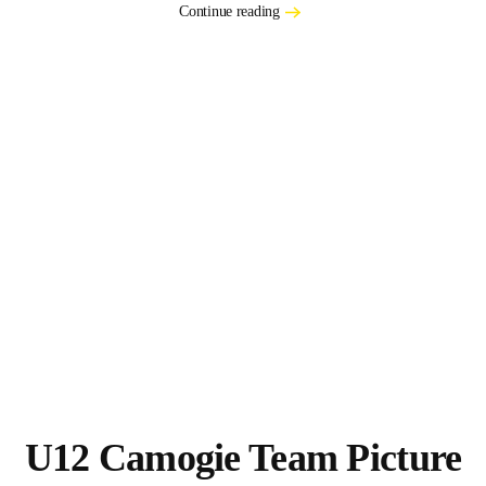
Continue reading
U12 Camogie Team Picture