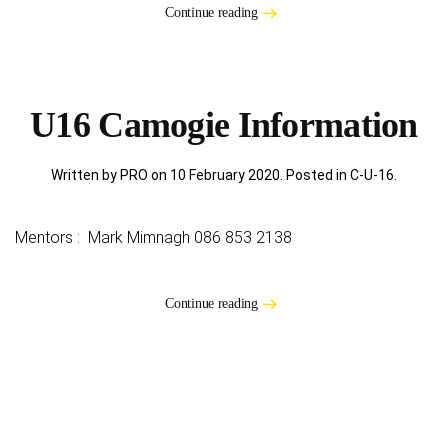
Continue reading
U16 Camogie Information
Written by PRO on
10 February 2020
. Posted in
C-U-16
.
Mentors : Mark Mimnagh 086 853 2138
Continue reading