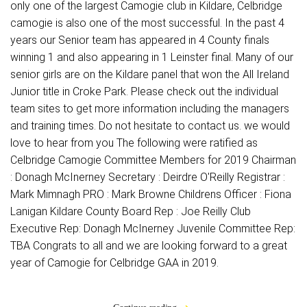
only one of the largest Camogie club in Kildare, Celbridge
camogie is also one of the most successful. In the past 4
years our Senior team has appeared in 4 County finals
winning 1 and also appearing in 1 Leinster final. Many of our
senior girls are on the Kildare panel that won the All Ireland
Junior title in Croke Park. Please check out the individual
team sites to get more information including the managers
and training times. Do not hesitate to contact us. we would
love to hear from you The following were ratified as
Celbridge Camogie Committee Members for 2019 Chairman
: Donagh McInerney Secretary : Deirdre O'Reilly Registrar :
Mark Mimnagh PRO : Mark Browne Childrens Officer : Fiona
Lanigan Kildare County Board Rep : Joe Reilly Club
Executive Rep: Donagh McInerney Juvenile Committee Rep:
TBA Congrats to all and we are looking forward to a great
year of Camogie for Celbridge GAA in 2019.