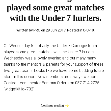
played some great matches
with the Under 7 hurlers.
Written by PRO on
29 July 2017
. Posted in
C-U-10
.
On Wednesday 5th of July, the Under 7 Camogie team
played some great matches with the Under 7 hurlers.
Wednesday was a lovely evening and our many many
thanks to the mentors & parents for your support of these
two great teams. Looks like we have some budding future
stars in this cohort. New members are always welcome!
Contact team mentor Eamonn O'Hara on 087 714 2725
[widgetkit id=702]
Continue reading