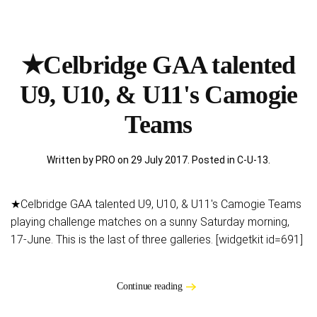
★Celbridge GAA talented
U9, U10, & U11's Camogie
Teams
Written by PRO on
29 July 2017
. Posted in
C-U-13
.
★Celbridge GAA talented U9, U10, & U11's Camogie Teams
playing challenge matches on a sunny Saturday morning,
17-June. This is the last of three galleries. [widgetkit id=691]
Continue reading