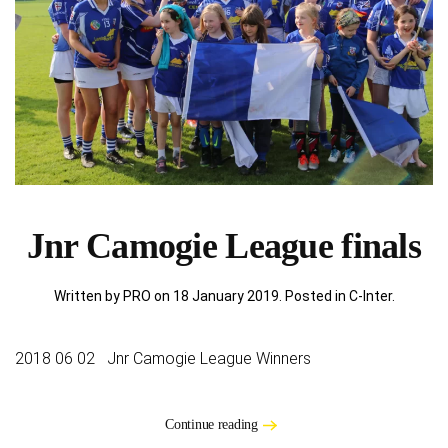
Jnr Camogie League finals
Written by PRO on
18 January 2019
. Posted in
C-Inter
.
2018 06 02 Jnr Camogie League Winners
Continue reading