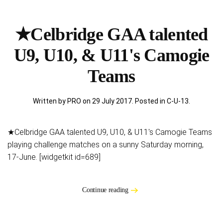
★Celbridge GAA talented
U9, U10, & U11's Camogie
Teams
Written by PRO on
29 July 2017
. Posted in
C-U-13
.
★Celbridge GAA talented U9, U10, & U11's Camogie Teams
playing challenge matches on a sunny Saturday morning,
17-June. [widgetkit id=689]
Continue reading