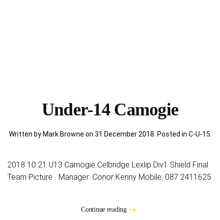
Under-14 Camogie
Written by Mark Browne on
31 December 2018
. Posted in
C-U-15
.
2018 10 21 U13 Camogie Celbridge Lexlip Div1 Shield Final
Team Picture Manager: Conor Kenny Mobile: 087 2411625
Continue reading