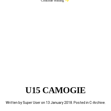
Continue reading
U15 CAMOGIE
Written by Super User on
13 January 2018
. Posted in
C-Archive
.