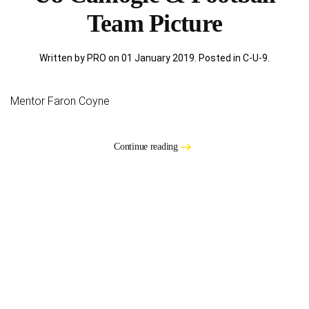
Team Picture
Written by PRO on
01 January 2019
. Posted in
C-U-9
.
Mentor Faron Coyne
Continue reading