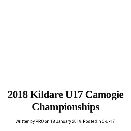
2018 Kildare U17 Camogie
Championships
Written by PRO on
18 January 2019
. Posted in
C-U-17
.