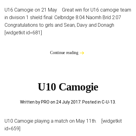
U16 Camogie on 21 May Great win for U16 camogie team
in division 1 shield final: Celbridge 8:04 Naomh Bríd 2:07
Congratulations to girls and Sean, Davy and Donagh
[widgetkit id=681]
Continue reading
U10 Camogie
Written by PRO on
24 July 2017
. Posted in
C-U-13
.
U10 Camogie playing a match on May 11th. [widgetkit
id=659]