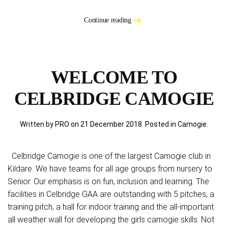
Continue reading
WELCOME TO
CELBRIDGE CAMOGIE
Written by PRO on
21 December 2018
. Posted in
Camogie
.
Celbridge Camogie is one of the largest Camogie club in
Kildare. We have teams for all age groups from nursery to
Senior. Our emphasis is on fun, inclusion and learning. The
facilities in Celbridge GAA are outstanding with 5 pitches, a
training pitch, a hall for indoor training and the all-important
all weather wall for developing the girls camogie skills. Not