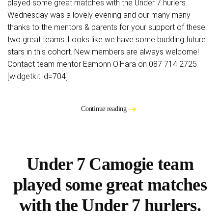
played some great matches with the Under 7 hurlers.
Wednesday was a lovely evening and our many many
thanks to the mentors & parents for your support of these
two great teams. Looks like we have some budding future
stars in this cohort. New members are always welcome!
Contact team mentor Eamonn O'Hara on 087 714 2725
[widgetkit id=704]
Continue reading
Under 7 Camogie team
played some great matches
with the Under 7 hurlers.