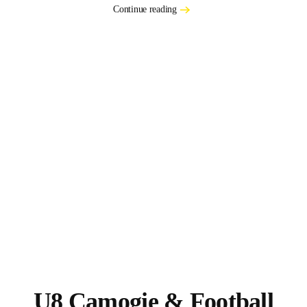
Continue reading
U8 Camogie & Football