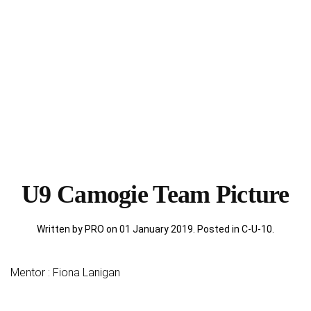
U9 Camogie Team Picture
Written by PRO on
01 January 2019
. Posted in
C-U-10
.
Mentor : Fiona Lanigan