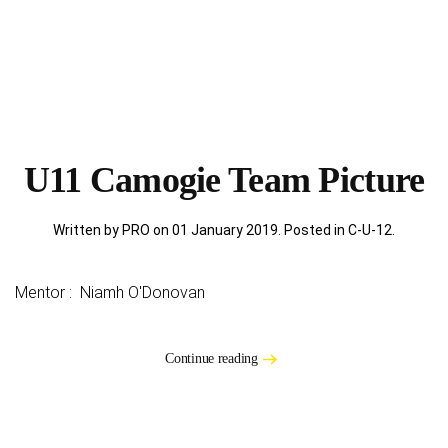
U11 Camogie Team Picture
Written by PRO on
01 January 2019
. Posted in
C-U-12
.
Mentor : Niamh O'Donovan
Continue reading