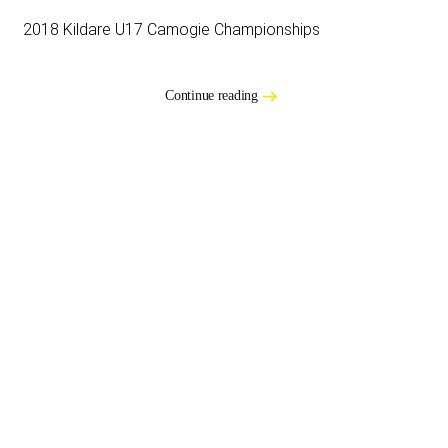
2018 Kildare U17 Camogie Championships
Continue reading