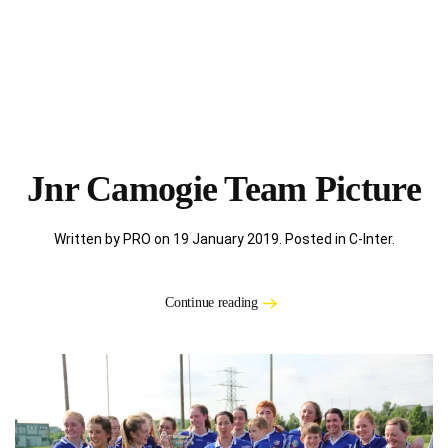
Jnr Camogie Team Picture
Written by PRO on
19 January 2019
. Posted in
C-Inter
.
Continue reading