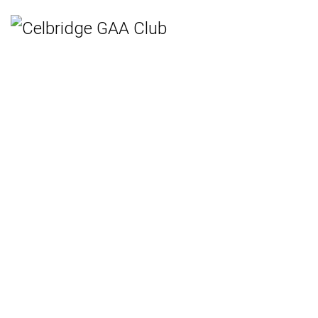
Home
Teams
Hurling
Ladies Gaelic Football
Gaelic Football
Camogie
Rounders