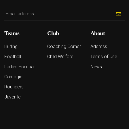
Teams
Club
About
Hurling
Coaching Corner
Address
Football
Child Welfare
Terms of Use
Ladies Football
News
Camogie
Rounders
Juvenile