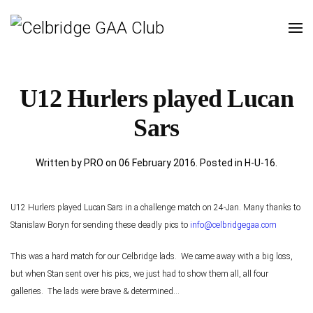
U12 Hurlers played Lucan
Sars
Written by PRO on
06 February 2016
. Posted in
H-U-16
.
U12 Hurlers played Lucan Sars in a challenge match on 24-Jan. Many thanks to
Stanislaw Boryn for sending these deadly pics to
info@celbridgegaa.com
This was a hard match for our Celbridge lads. We came away with a big loss,
but when Stan sent over his pics, we just had to show them all, all four
galleries. The lads were brave & determined...