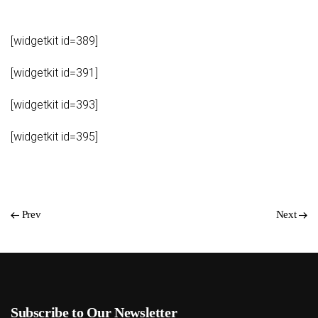
[widgetkit id=389]
[widgetkit id=391]
[widgetkit id=393]
[widgetkit id=395]
Prev
Next
Subscribe to Our Newsletter