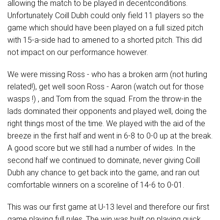
allowing the match to be played in decentconditions.
Unfortunately Coill Dubh could only field 11 players so the
game which should have been played on a full sized pitch
with 15-a-side had to amened to a shorted pitch. This did
not impact on our performance however.
We were missing Ross - who has a broken arm (not hurling
related!), get well soon Ross - Aaron (watch out for those
wasps !) , and Tom from the squad. From the throw-in the
lads dominated their opponents and played well, doing the
right things most of the time. We played with the aid of the
breeze in the first half and went in 6-8 to 0-0 up at the break.
A good score but we still had a number of wides. In the
second half we continued to dominate, never giving Coill
Dubh any chance to get back into the game, and ran out
comfortable winners on a scoreline of 14-6 to 0-01.
This was our first game at U-13 level and therefore our first
game playing full rules. The win was built on playing quick,