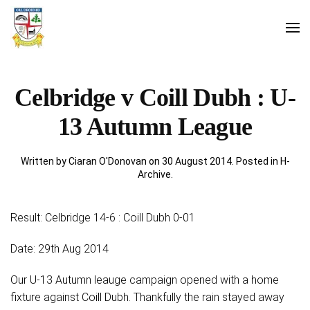
Celbridge v Coill Dubh : U-
13 Autumn League
Written by Ciaran O'Donovan on
30 August 2014
. Posted in
H-
Archive
.
Result: Celbridge 14-6 : Coill Dubh 0-01
Date: 29th Aug 2014
Our U-13 Autumn leauge campaign opened with a home
fixture against Coill Dubh. Thankfully the rain stayed away