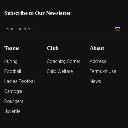
Subscribe to Our Newsletter
Teams
Club
About
Hurling
Coaching Corner
Address
Football
Child Welfare
Terms of Use
Ladies Football
News
Camogie
Rounders
Juvenile