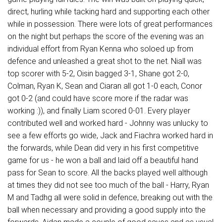
direct, hurling while tacking hard and supporting each other
while in possession. There were lots of great performances
on the night but perhaps the score of the evening was an
individual effort from Ryan Kenna who soloed up from
defence and unleashed a great shot to the net. Niall was
top scorer with 5-2, Oisin bagged 3-1, Shane got 2-0,
Colman, Ryan K, Sean and Ciaran all got 1-0 each, Conor
got 0-2 (and could have score more if the radar was
working :)), and finally Liam scored 0-01. Every player
contributed well and worked hard - Johnny was unlucky to
see a few efforts go wide, Jack and Fiachra worked hard in
the forwards, while Dean did very in his first competitive
game for us - he won a ball and laid off a beautiful hand
pass for Sean to score. All the backs played well although
at times they did not see too much of the ball - Harry, Ryan
M and Tadhg all were solid in defence, breaking out with the
ball when necessary and providing a good supply into the