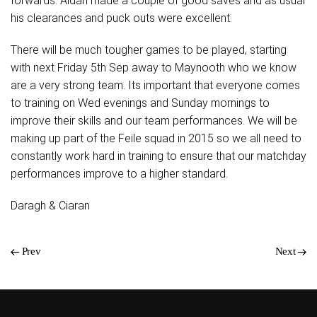
forwards. Aidan made a couple of good saves and as usual
his clearances and puck outs were excellent.
There will be much tougher games to be played, starting
with next Friday 5th Sep away to Maynooth who we know
are a very strong team. Its important that everyone comes
to training on Wed evenings and Sunday mornings to
improve their skills and our team performances. We will be
making up part of the Feile squad in 2015 so we all need to
constantly work hard in training to ensure that our matchday
performances improve to a higher standard.
Daragh & Ciaran
Prev
Next