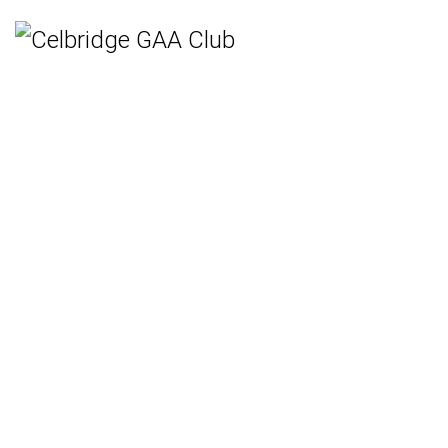
Home
Teams
Hurling
Ladies Gaelic Football
Gaelic Football
Camogie
Rounders