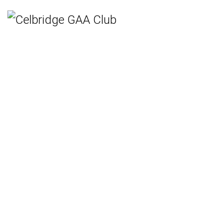
Home
Teams
Hurling
Ladies Gaelic Football
Gaelic Football
Camogie
Rounders