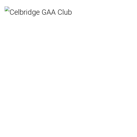
Home
Teams
Hurling
Ladies Gaelic Football
Gaelic Football
Camogie
Rounders